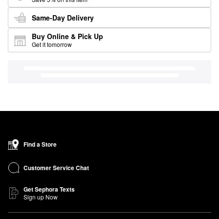
Same-Day Delivery
Buy Online & Pick Up
Get it tomorrow
Find a Store
Customer Service Chat
Get Sephora Texts
Sign up Now