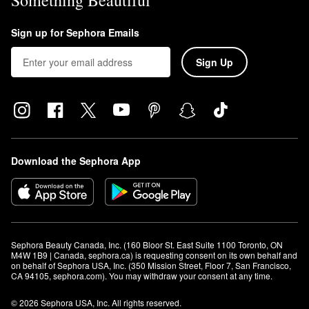
Something Beautiful
Sign up for Sephora Emails
Sign Up
Download the Sephora App
Sephora Beauty Canada, Inc. (160 Bloor St. East Suite 1100 Toronto, ON 
M4W 1B9 | Canada, sephora.ca) is requesting consent on its own behalf and 
on behalf of Sephora USA, Inc. (350 Mission Street, Floor 7, San Francisco, 
CA 94105, sephora.com). You may withdraw your consent at any time.
© 2026 Sephora USA, Inc. All rights reserved.