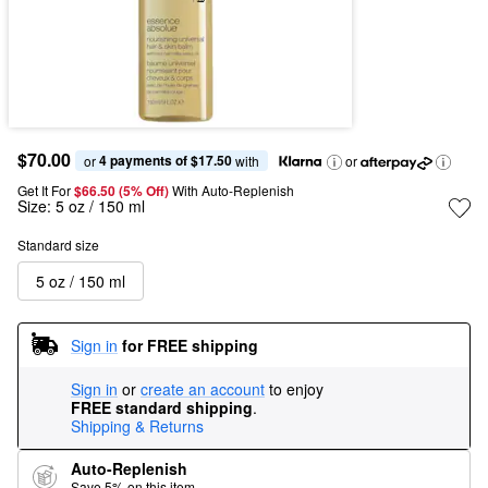
$70.00
4 payments of $17.50
or 
 with
or
Get It For
$66.50 (5% Off) 
With Auto-Replenish
Size:
5 oz / 150 ml
Standard size
5 oz / 150 ml
Sign in
for FREE shipping
Sign in
or
create an account
to enjoy
FREE standard shipping
.
Shipping & Returns
Auto-Replenish
Save 5% on this item