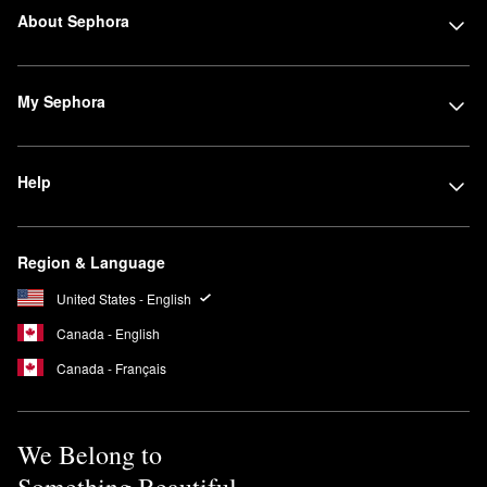
About Sephora
My Sephora
Help
Region & Language
United States - English
Canada - English
Canada - Français
We Belong to