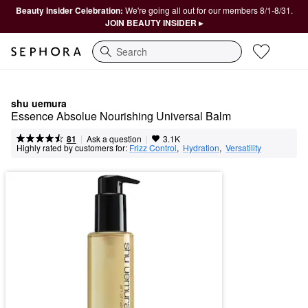
Beauty Insider Celebration:
We're going all out for our members 8/1-8/31.
JOIN BEAUTY INSIDER ▸
Search
shu uemura
Essence Absolue Nourishing Universal Balm
|
|
Ask a question
81
3.1K
Highly rated by customers for:
Frizz Control
,  
Hydration
,  
Versatility