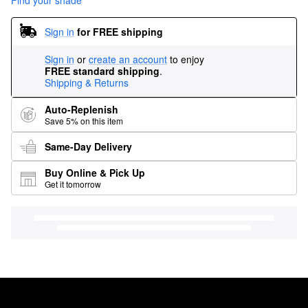
Find your shade
Sign in
for FREE shipping
Sign in
or
create an account
to enjoy
FREE standard shipping
.
Shipping & Returns
Auto-Replenish
Save 5% on this item
Same-Day Delivery
Buy Online & Pick Up
Get it tomorrow