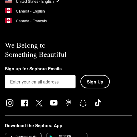
United States - English
Canada - English
Canada - Français
We Belong to
Something Beautiful
Sign up for Sephora Emails
Sign Up
Download the Sephora App