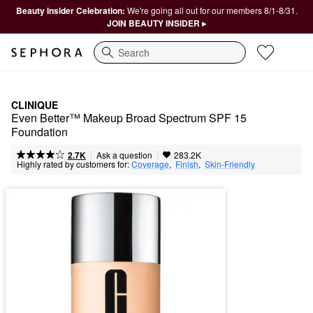
Beauty Insider Celebration:
We're going all out for our members 8/1-8/31.
JOIN BEAUTY INSIDER ▸
Search
CLINIQUE
Even Better™ Makeup Broad Spectrum SPF 15 
Foundation
|
|
Ask a question
2.7K
283.2K
Highly rated by customers for:
Coverage
,  
Finish
,  
Skin-Friendly