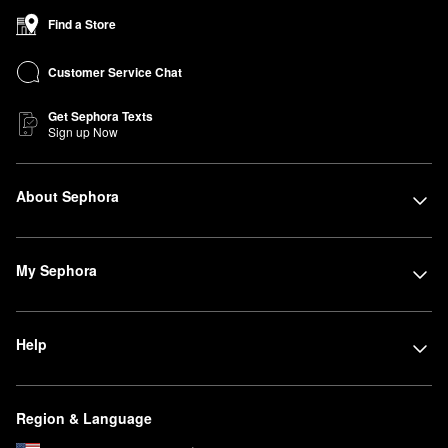
Find a Store
Customer Service Chat
Get Sephora Texts
Sign up Now
About Sephora
My Sephora
Help
Region & Language