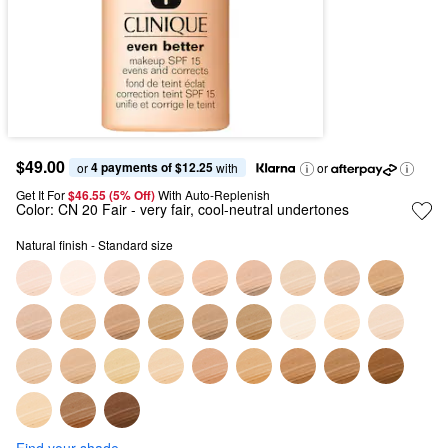
$49.00
4 payments of $12.25
or 
 with
or
Get It For
$46.55 (5% Off) 
With Auto-Replenish
Color:
CN 20 Fair
- very fair, cool-neutral undertones
Natural finish - Standard size