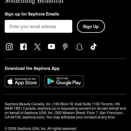
Something Beautiful
Sign up for Sephora Emails
Sign Up
Download the Sephora App
Sephora Beauty Canada, Inc. (160 Bloor St. East Suite 1100 Toronto, ON 
M4W 1B9 | Canada, sephora.ca) is requesting consent on its own behalf and 
on behalf of Sephora USA, Inc. (350 Mission Street, Floor 7, San Francisco, 
CA 94105, sephora.com). You may withdraw your consent at any time.
© 2026 Sephora USA, Inc. All rights reserved.