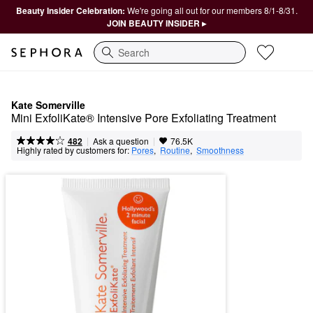
Beauty Insider Celebration:
We're going all out for our members 8/1-8/31.
JOIN BEAUTY INSIDER ▸
Search
Kate Somerville
Mini ExfoliKate® Intensive Pore Exfoliating Treatment
|
|
Ask a question
482
76.5K
Highly rated by customers for:
Pores
,  
Routine
,  
Smoothness