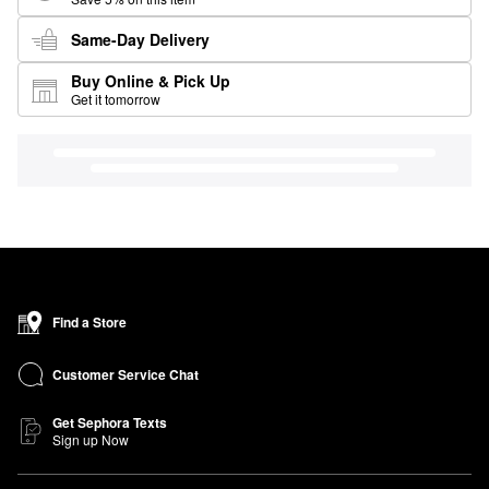
Same-Day Delivery
Buy Online & Pick Up
Get it tomorrow
Find a Store
Customer Service Chat
Get Sephora Texts
Sign up Now