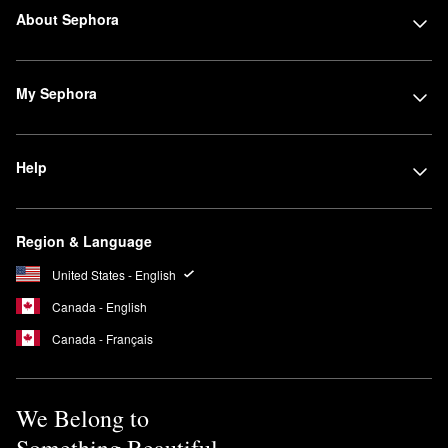
About Sephora
My Sephora
Help
Region & Language
United States - English
Canada - English
Canada - Français
We Belong to