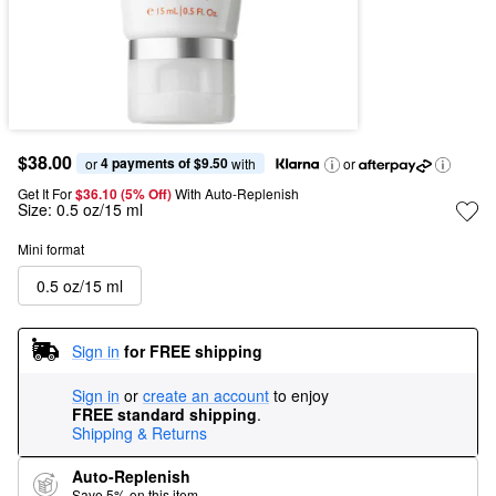
$38.00
4 payments of $9.50
or 
 with
or
Get It For
$36.10 (5% Off) 
With Auto-Replenish
Size:
0.5 oz/15 ml
Mini format
0.5 oz/15 ml
Sign in
for FREE shipping
Sign in
or
create an account
to enjoy
FREE standard shipping
.
Shipping & Returns
Auto-Replenish
Save 5% on this item