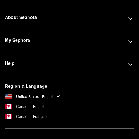
About Sephora
My Sephora
Help
Region & Language
United States - English
Canada - English
Canada - Français