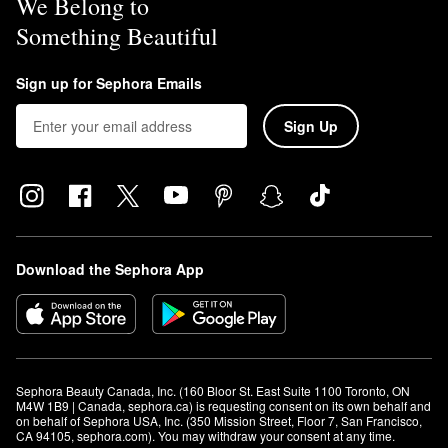
We Belong to
Something Beautiful
Sign up for Sephora Emails
Sign Up
Download the Sephora App
Sephora Beauty Canada, Inc. (160 Bloor St. East Suite 1100 Toronto, ON 
M4W 1B9 | Canada, sephora.ca) is requesting consent on its own behalf and 
on behalf of Sephora USA, Inc. (350 Mission Street, Floor 7, San Francisco, 
CA 94105, sephora.com). You may withdraw your consent at any time.