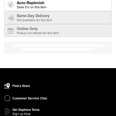
Auto-Replenish
Save 5% on this item
Same-Day Delivery
Not available for this item
Online Only
Pickup not offered for this item
Find a Store
Customer Service Chat
Get Sephora Texts
Sign up Now