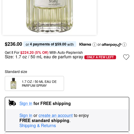
$236.00
4 payments of $59.00
or 
 with
or
Get It For
$224.20 (5% Off) 
With Auto-Replenish
Size:
1.7 oz / 50 mL eau de parfum spray
ONLY A FEW LEFT
Standard size
1.7 OZ / 50 ML EAU DE 
PARFUM SPRAY
Sign in
for FREE shipping
Sign in
or
create an account
to enjoy
FREE standard shipping
.
Shipping & Returns