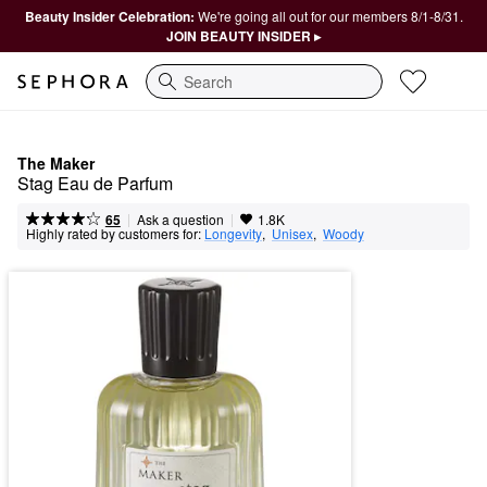
Beauty Insider Celebration:
We're going all out for our members 8/1-8/31.
JOIN BEAUTY INSIDER ▸
Search
The Maker
Stag Eau de Parfum
|
|
Ask a question
65
1.8K
Highly rated by customers for:
Longevity
,  
Unisex
,  
Woody