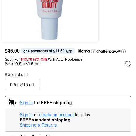
$46.00
4 payments of $11.50
or 
 with
or
Get It For
$43.70 (5% Off) 
With Auto-Replenish
Size:
0.5 oz/15 mL
Standard size
0.5 oz/15 mL
Sign in
for FREE shipping
Sign in
or
create an account
to enjoy
FREE standard shipping
.
Shipping & Returns