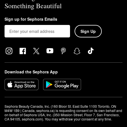
Something Beautiful
Sign up for Sephora Emails
Sign Up
Download the Sephora App
Sephora Beauty Canada, Inc. (160 Bloor St. East Suite 1100 Toronto, ON 
M4W 1B9 | Canada, sephora.ca) is requesting consent on its own behalf and 
on behalf of Sephora USA, Inc. (350 Mission Street, Floor 7, San Francisco, 
CA 94105, sephora.com). You may withdraw your consent at any time.