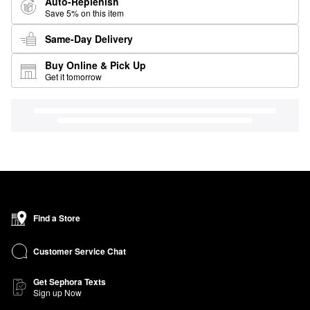
Auto-Replenish
Save 5% on this item
Same-Day Delivery
Buy Online & Pick Up
Get it tomorrow
Find a Store
Customer Service Chat
Get Sephora Texts
Sign up Now