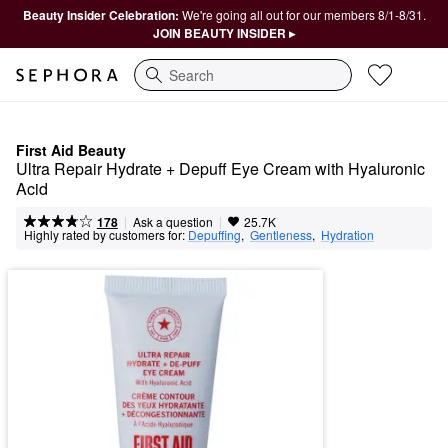
Beauty Insider Celebration:
We're going all out for our members 8/1-8/31.
JOIN BEAUTY INSIDER ▸
Search
First Aid Beauty
Ultra Repair Hydrate + Depuff Eye Cream with Hyaluronic 
Acid
|
|
Ask a question
178
25.7K
Highly rated by customers for:
Depuffing
,  
Gentleness
,  
Hydration