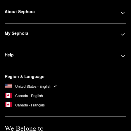
About Sephora
My Sephora
Help
Region & Language
United States - English
Canada - English
Canada - Français
We Belong to