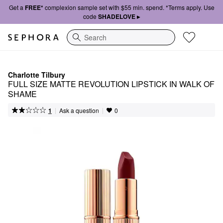
Get a
FREE*
complexion sample set with $55 min. spend. *Terms apply. Use
code
SHADELOVE ▸
Search
Charlotte Tilbury
FULL SIZE MATTE REVOLUTION LIPSTICK IN WALK OF 
SHAME
|
|
Ask a question
1
0