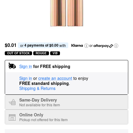
$0.01
4 payments of $0.00
or 
 with
or
OUT OF STOCK
ROUGE
VIB
Sign in
for FREE shipping
Sign in
or
create an account
to enjoy
FREE standard shipping
.
Shipping & Returns
Same-Day Delivery
Not available for this item
Online Only
Pickup not offered for this item