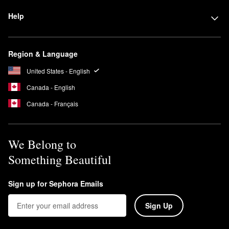
Help
Region & Language
United States - English
Canada - English
Canada - Français
We Belong to
Something Beautiful
Sign up for Sephora Emails
Sign Up