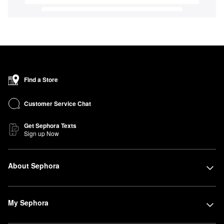
Find a Store
Customer Service Chat
Get Sephora Texts
Sign up Now
About Sephora
My Sephora