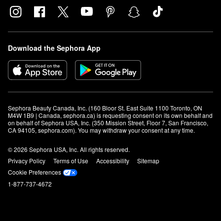
Download the Sephora App
Sephora Beauty Canada, Inc. (160 Bloor St. East Suite 1100 Toronto, ON 
M4W 1B9 | Canada, sephora.ca) is requesting consent on its own behalf and 
on behalf of Sephora USA, Inc. (350 Mission Street, Floor 7, San Francisco, 
CA 94105, sephora.com). You may withdraw your consent at any time.
© 2026 Sephora USA, Inc. All rights reserved.
Privacy Policy
Terms of Use
Accessibility
Sitemap
Cookie Preferences
1-877-737-4672