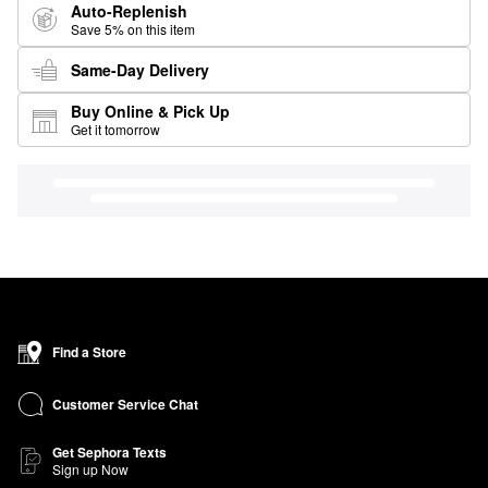
Auto-Replenish
Save 5% on this item
Same-Day Delivery
Buy Online & Pick Up
Get it tomorrow
Find a Store
Customer Service Chat
Get Sephora Texts
Sign up Now