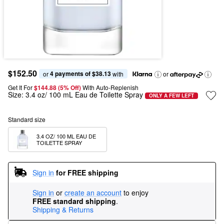
$152.50
4 payments of $38.13
or 
 with
or
Get It For
$144.88 (5% Off) 
With Auto-Replenish
Size:
3.4 oz/ 100 mL Eau de Toilette Spray
ONLY A FEW LEFT
Standard size
3.4 OZ/ 100 ML EAU DE 
TOILETTE SPRAY
Sign in
for FREE shipping
Sign in
or
create an account
to enjoy
FREE standard shipping
.
Shipping & Returns