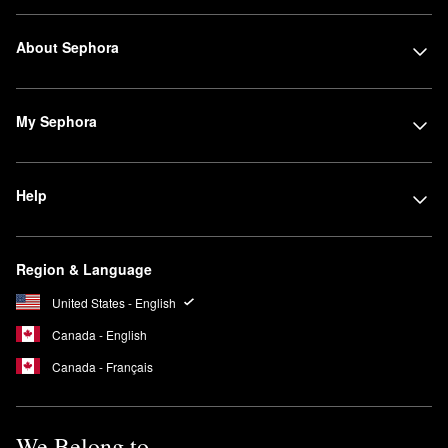
About Sephora
My Sephora
Help
Region & Language
United States - English
Canada - English
Canada - Français
We Belong to