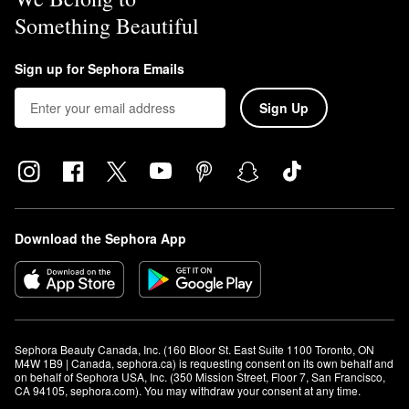
Something Beautiful
Sign up for Sephora Emails
Sign Up
Download the Sephora App
Sephora Beauty Canada, Inc. (160 Bloor St. East Suite 1100 Toronto, ON 
M4W 1B9 | Canada, sephora.ca) is requesting consent on its own behalf and 
on behalf of Sephora USA, Inc. (350 Mission Street, Floor 7, San Francisco, 
CA 94105, sephora.com). You may withdraw your consent at any time.