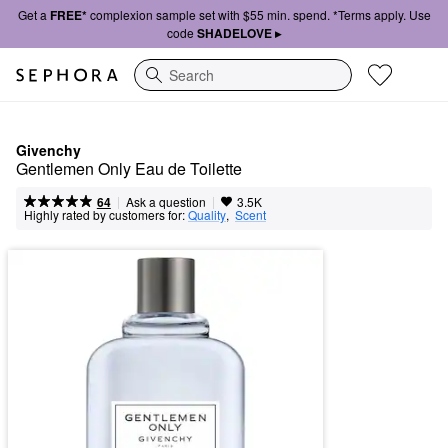
Get a
FREE*
complexion sample set with $55 min. spend. *Terms apply. Use
code
SHADELOVE ▸
Search
Givenchy
Gentlemen Only Eau de Toilette
|
|
Ask a question
64
3.5K
Highly rated by customers for:
Quality
,  
Scent