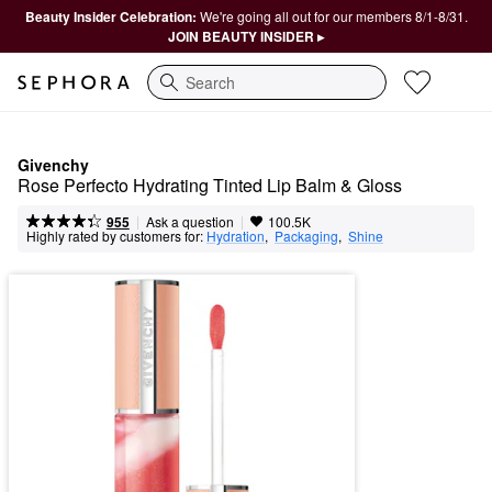
Beauty Insider Celebration:
We're going all out for our members 8/1-8/31.
JOIN BEAUTY INSIDER ▸
Search
Givenchy
Rose Perfecto Hydrating Tinted Lip Balm & Gloss
|
|
Ask a question
955
100.5K
Highly rated by customers for:
Hydration
,  
Packaging
,  
Shine