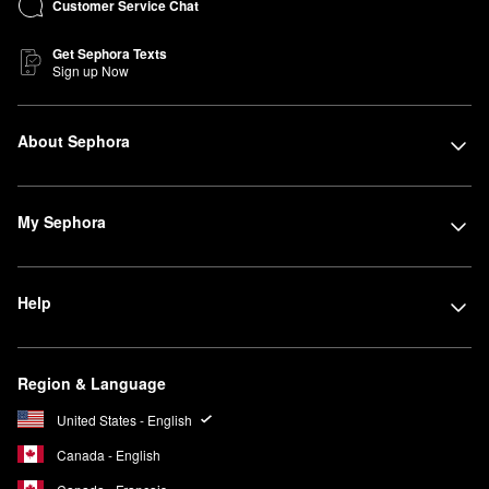
Customer Service Chat
Get Sephora Texts
Sign up Now
About Sephora
My Sephora
Help
Region & Language
United States - English
Canada - English