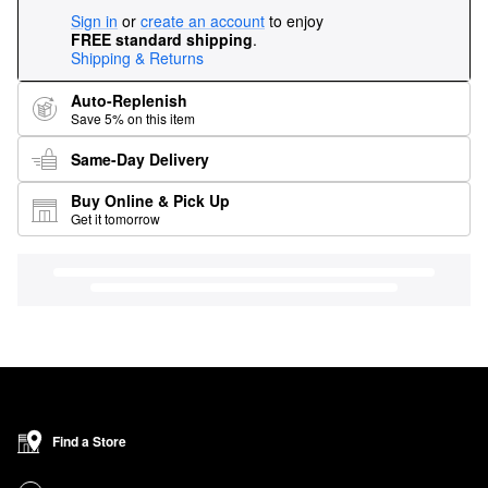
Sign in
or
create an account
to enjoy
FREE standard shipping
.
Shipping & Returns
Auto-Replenish
Save 5% on this item
Same-Day Delivery
Buy Online & Pick Up
Get it tomorrow
Find a Store