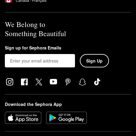
Canada - Français
We Belong to
Something Beautiful
Sign up for Sephora Emails
Sign Up
Download the Sephora App