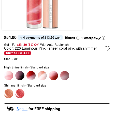
$54.00
4 payments of $13.50
or 
 with
or
Get It For
$51.30 (5% Off) 
With Auto-Replenish
Color:
220 Luminous Pink
- sheer coral pink with shimmer
ONLY A FEW LEFT
Size .2 oz
High Shine finish - Standard size
Shimmer finish - Standard size
Sign in
for FREE shipping