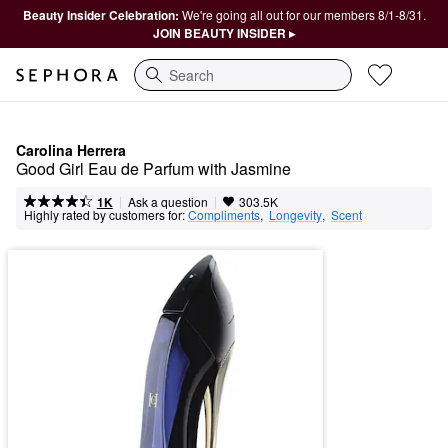
Beauty Insider Celebration:
We're going all out for our members 8/1-8/31.
JOIN BEAUTY INSIDER ▸
Search
Carolina Herrera
Good Girl Eau de Parfum with Jasmine
|
|
Ask a question
1K
303.5K
Highly rated by customers for:
Compliments
,  
Longevity
,  
Scent