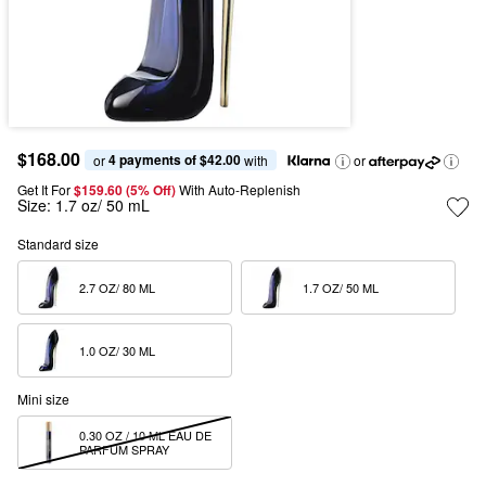
$168.00
4 payments of $42.00
or 
 with
or
Get It For
$159.60 (5% Off) 
With Auto-Replenish
Size:
1.7 oz/ 50 mL
Standard size
2.7 OZ/ 80 ML  
1.7 OZ/ 50 ML  
1.0 OZ/ 30 ML  
Mini size
0.30 OZ / 10 ML EAU DE 
PARFUM SPRAY