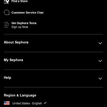
Find a Store
Customer Service Chat
Get Sephora Texts
Sign up Now
About Sephora
My Sephora
Help
Region & Language
United States - English