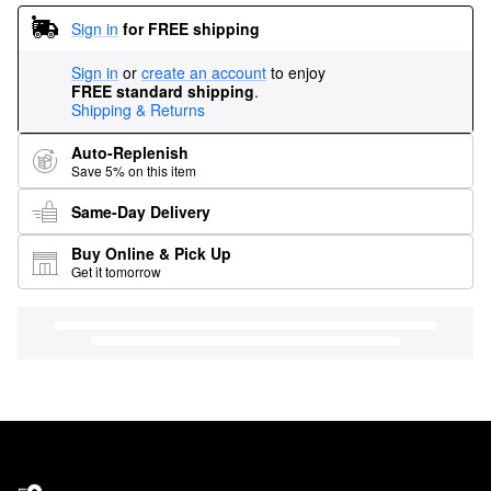
Sign in
for FREE shipping
Sign in
or
create an account
to enjoy
FREE standard shipping
.
Shipping & Returns
Auto-Replenish
Save 5% on this item
Same-Day Delivery
Buy Online & Pick Up
Get it tomorrow