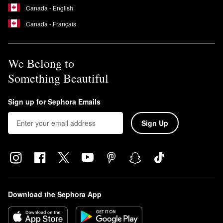
Canada - English
Canada - Français
We Belong to
Something Beautiful
Sign up for Sephora Emails
Sign Up
Download the Sephora App