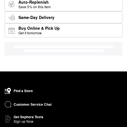
Auto-Replenish
Save 5% on this item
Same-Day Delivery
Buy Online & Pick Up
Get it tomorrow
Find a Store
Customer Service Chat
Get Sephora Texts
Sign up Now