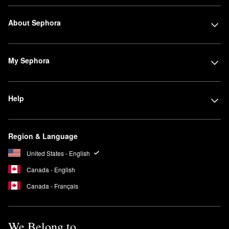
About Sephora
My Sephora
Help
Region & Language
United States - English
Canada - English
Canada - Français
We Belong to