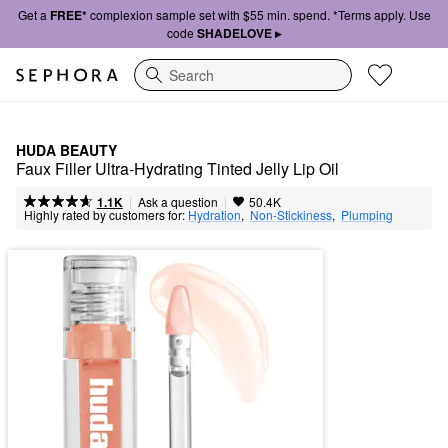
Get a
FREE*
complexion sample set with $55 min. spend. *Terms apply. Use
code
SHADELOVE ▸
Search
HUDA BEAUTY
Faux Filler Ultra-Hydrating Tinted Jelly Lip Oil
|
|
Ask a question
1.1K
50.4K
Highly rated by customers for:
Hydration
,  
Non-Stickiness
,  
Plumping