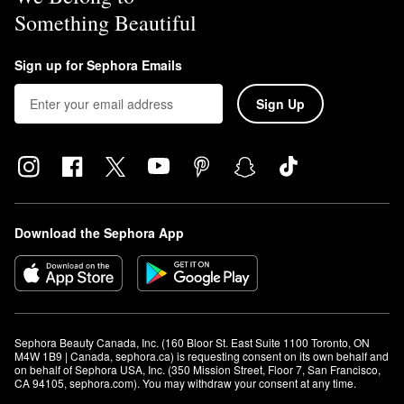
Something Beautiful
Sign up for Sephora Emails
Sign Up
Download the Sephora App
Sephora Beauty Canada, Inc. (160 Bloor St. East Suite 1100 Toronto, ON 
M4W 1B9 | Canada, sephora.ca) is requesting consent on its own behalf and 
on behalf of Sephora USA, Inc. (350 Mission Street, Floor 7, San Francisco, 
CA 94105, sephora.com). You may withdraw your consent at any time.