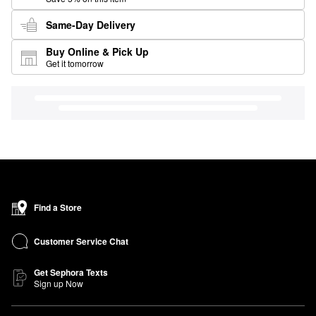
Same-Day Delivery
Buy Online & Pick Up
Get it tomorrow
Find a Store
Customer Service Chat
Get Sephora Texts
Sign up Now