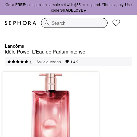
Get a
FREE*
complexion sample set with $55 min. spend. *Terms apply. Use
code
SHADELOVE ▸
Search
Lancôme
Idôle Power L'Eau de Parfum Intense
|
|
Ask a question
1
1.4K