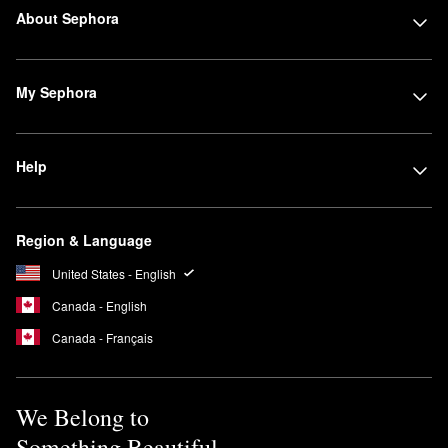
About Sephora
My Sephora
Help
Region & Language
United States - English
Canada - English
Canada - Français
We Belong to
Something Beautiful