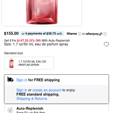
$155.00
4 payments of $38.75
or 
 with
or
Get It For
$147.25 (5% Off) 
With Auto-Replenish
Size:
1.7 oz/50 mL eau de parfum spray
Standard size
1.7 OZ/50 ML EAU DE 
PARFUM SPRAY
Sign in
for FREE shipping
Sign in
or
create an account
to enjoy
FREE standard shipping
.
Shipping & Returns
Auto-Replenish
Save 5% on this item