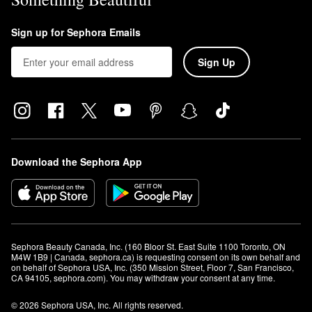
Sign up for Sephora Emails
Sign Up
Download the Sephora App
Sephora Beauty Canada, Inc. (160 Bloor St. East Suite 1100 Toronto, ON 
M4W 1B9 | Canada, sephora.ca) is requesting consent on its own behalf and 
on behalf of Sephora USA, Inc. (350 Mission Street, Floor 7, San Francisco, 
CA 94105, sephora.com). You may withdraw your consent at any time.
© 2026 Sephora USA, Inc. All rights reserved.