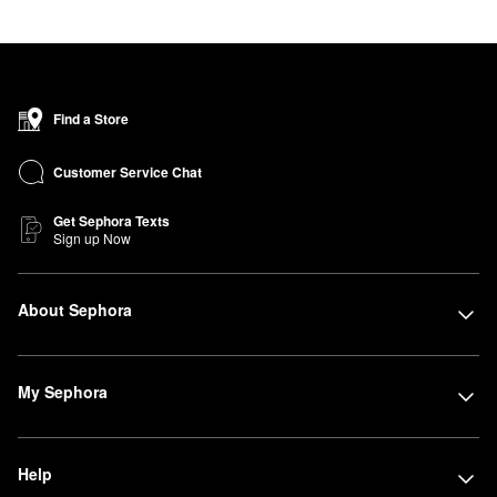
Find a Store
Customer Service Chat
Get Sephora Texts
Sign up Now
About Sephora
My Sephora
Help