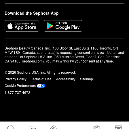
Download the Sephora App
Sephora Beauty Canada, Inc. (160 Bloor St. East Suite 1100 Toronto, ON 
M4W 1B9 | Canada, sephora.ca) is requesting consent on its own behalf and 
on behalf of Sephora USA, Inc. (350 Mission Street, Floor 7, San Francisco, 
CA 94105, sephora.com). You may withdraw your consent at any time.
© 2026 Sephora USA, Inc. All rights reserved.
Privacy Policy
Terms of Use
Accessibility
Sitemap
Cookie Preferences
1-877-737-4672