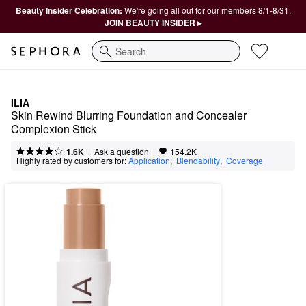
Beauty Insider Celebration:
We're going all out for our members 8/1-8/31.
JOIN BEAUTY INSIDER ▸
Search
ILIA
Skin Rewind Blurring Foundation and Concealer 
Complexion Stick
|
|
Ask a question
1.6K
154.2K
Highly rated by customers for:
Application
,  
Blendability
,  
Coverage