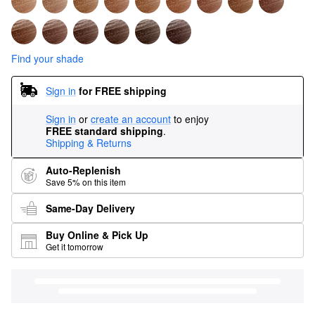
Find your shade
Sign in
for FREE shipping
Sign in
or
create an account
to enjoy
FREE standard shipping
.
Shipping & Returns
Auto-Replenish
Save 5% on this item
Same-Day Delivery
Buy Online & Pick Up
Get it tomorrow