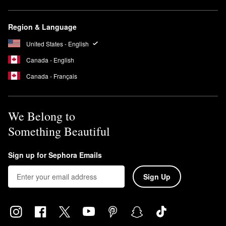
Region & Language
United States - English
Canada - English
Canada - Français
We Belong to
Something Beautiful
Sign up for Sephora Emails
Sign Up