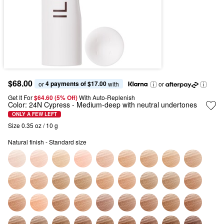
$68.00
4 payments of $17.00
or 
 with
or
Get It For
$64.60 (5% Off) 
With Auto-Replenish
Color:
24N Cypress
- Medium-deep with neutral undertones
ONLY A FEW LEFT
Size 0.35 oz / 10 g
Natural finish - Standard size