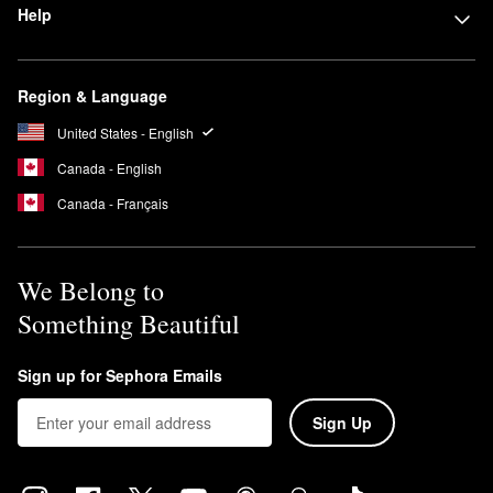
Help
Region & Language
United States - English
Canada - English
Canada - Français
We Belong to
Something Beautiful
Sign up for Sephora Emails
Sign Up