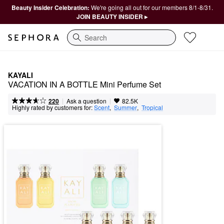
Beauty Insider Celebration:
We're going all out for our members 8/1-8/31.
JOIN BEAUTY INSIDER ▸
Search
KAYALI
VACATION IN A BOTTLE Mini Perfume Set
|
|
Ask a question
220
82.5K
Highly rated by customers for:
Scent
,  
Summer
,  
Tropical