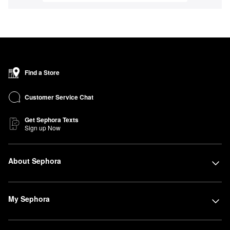
Find a Store
Customer Service Chat
Get Sephora Texts
Sign up Now
About Sephora
My Sephora