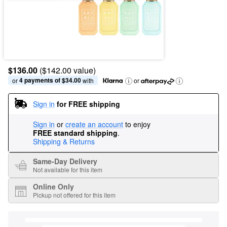
$136.00
($142.00 value)
4 payments of $34.00
or 
 with
or
Sign in
for FREE shipping
Sign in
or
create an account
to enjoy
FREE standard shipping
.
Shipping & Returns
Same-Day Delivery
Not available for this item
Online Only
Pickup not offered for this item