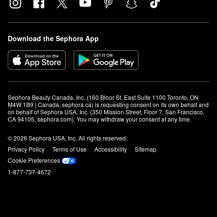
Download the Sephora App
Sephora Beauty Canada, Inc. (160 Bloor St. East Suite 1100 Toronto, ON 
M4W 1B9 | Canada, sephora.ca) is requesting consent on its own behalf and 
on behalf of Sephora USA, Inc. (350 Mission Street, Floor 7, San Francisco, 
CA 94105, sephora.com). You may withdraw your consent at any time.
© 2026 Sephora USA, Inc. All rights reserved.
Privacy Policy
Terms of Use
Accessibility
Sitemap
Cookie Preferences
1-877-737-4672