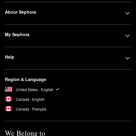
About Sephora
My Sephora
Help
Region & Language
United States - English
Canada - English
Canada - Français
We Belong to