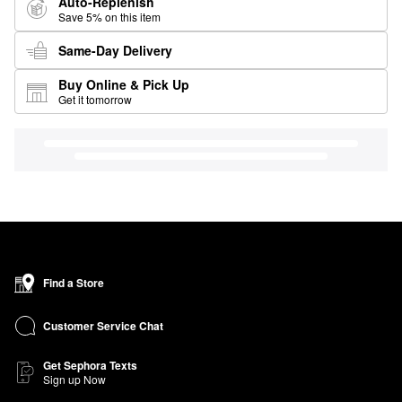
Auto-Replenish
Save 5% on this item
Same-Day Delivery
Buy Online & Pick Up
Get it tomorrow
Find a Store
Customer Service Chat
Get Sephora Texts
Sign up Now