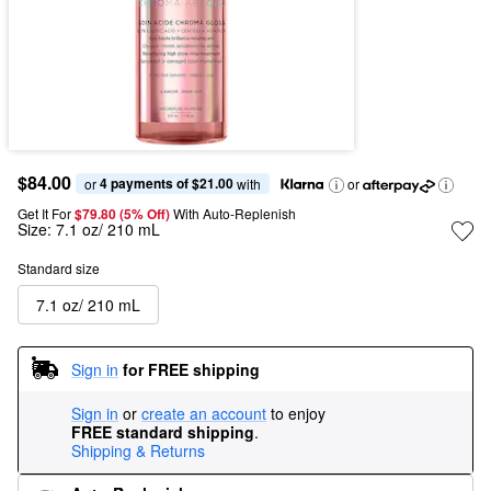
$84.00
4 payments of $21.00
or 
 with
or
Get It For
$79.80 (5% Off) 
With Auto-Replenish
Size:
7.1 oz/ 210 mL
Standard size
7.1 oz/ 210 mL
Sign in
for FREE shipping
Sign in
or
create an account
to enjoy
FREE standard shipping
.
Shipping & Returns