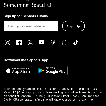
Something Beautiful
Sign up for Sephora Emails
Sign Up
Download the Sephora App
Sephora Beauty Canada, Inc. (160 Bloor St. East Suite 1100 Toronto, ON 
M4W 1B9 | Canada, sephora.ca) is requesting consent on its own behalf and 
on behalf of Sephora USA, Inc. (350 Mission Street, Floor 7, San Francisco, 
CA 94105, sephora.com). You may withdraw your consent at any time.