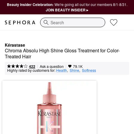
Beauty Insider Celebration:
We're going all out for our members 8/1-8/31.
JOIN BEAUTY INSIDER ▸
Search
Kérastase
Chroma Absolu High Shine Gloss Treatment for Color-
Treated Hair
|
|
Ask a question
422
79.1K
Highly rated by customers for:
Health
,  
Shine
,  
Softness