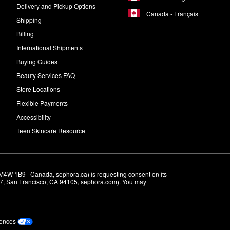
Delivery and Pickup Options
Canada - Français
Shipping
Billing
International Shipments
Buying Guides
Beauty Services FAQ
Store Locations
Flexible Payments
Accessibility
Teen Skincare Resource
M4W 1B9 | Canada, sephora.ca) is requesting consent on its 
r 7, San Francisco, CA 94105, sephora.com). You may 
rences