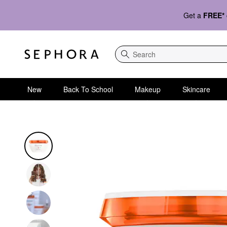
Get a
FREE*
Search
New
Back To School
Makeup
Skincare