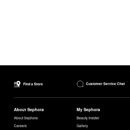
Customer Service Chat
Find a Store
About Sephora
My Sephora
About Sephora
Beauty Insider
Careers
Gallery