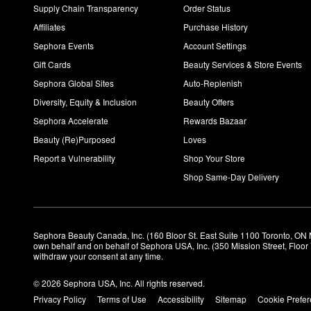
Supply Chain Transparency
Order Status
Affiliates
Purchase History
Sephora Events
Account Settings
Gift Cards
Beauty Services & Store Events
Sephora Global Sites
Auto-Replenish
Diversity, Equity & Inclusion
Beauty Offers
Sephora Accelerate
Rewards Bazaar
Beauty (Re)Purposed
Loves
Report a Vulnerability
Shop Your Store
Shop Same-Day Delivery
Sephora Beauty Canada, Inc. (160 Bloor St. East Suite 1100 Toronto, ON 
own behalf and on behalf of Sephora USA, Inc. (350 Mission Street, Floo
withdraw your consent at any time.
© 2026 Sephora USA, Inc. All rights reserved.
Privacy Policy
Terms of Use
Accessibility
Sitemap
Cookie Prefe