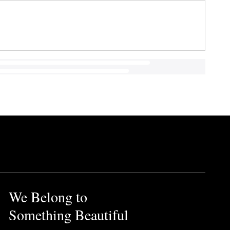
We Belong to
Something Beautiful