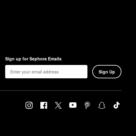
Sign up for Sephora Emails
Sign Up