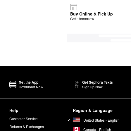
Buy Online & Pick Up
Get it tomorrow
Get the App
Get Sephora Texts
Download Now
Sign up Now
Help
Region & Language
Customer Service
United States - English
Returns & Exchanges
Canada - English