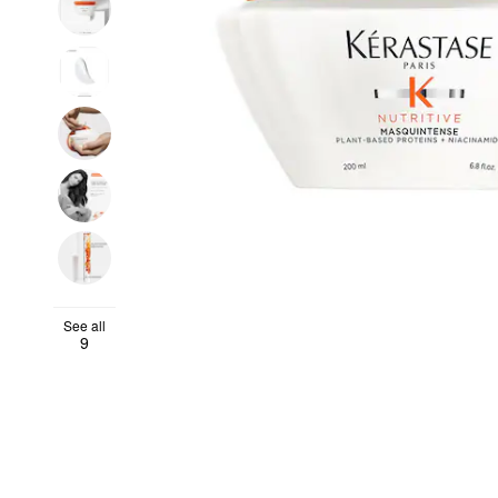
See all
9