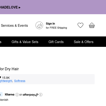
HADELOVE ▸
Sign In
Services & Events
for FREE Shipping
s
Gifts & Value Sets
Gift Cards
Sale & Offers
for Dry Hair
15.9K
ghtweight
,  
Softness
h
or
lenish