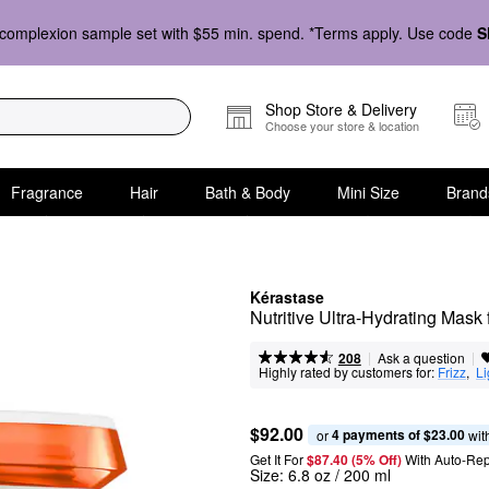
complexion sample set with $55 min. spend. *Terms apply. Use code
S
Shop Store & Delivery
Choose your store & location
Fragrance
Hair
Bath & Body
Mini Size
Brand
Kérastase
Nutritive Ultra-Hydrating Mask 
|
|
Ask a question
208
Highly rated by customers for:
Frizz
,  
Li
$92.00
4 payments of $23.00
or 
 wit
Get It For
$87.40 (5% Off) 
With Auto-Rep
Size:
6.8 oz / 200 ml