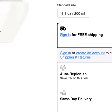
Standard size
6.8 oz / 200 ml
Sign in
for FREE shipping
Sign in
or
create an account
to e
Shipping & Returns
Auto-Replenish
Save 5% on this item
Same-Day Delivery