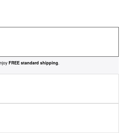
njoy
FREE standard shipping
.