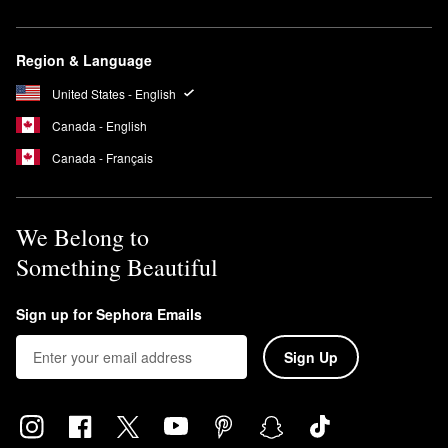
Region & Language
United States - English
Canada - English
Canada - Français
We Belong to
Something Beautiful
Sign up for Sephora Emails
Sign Up