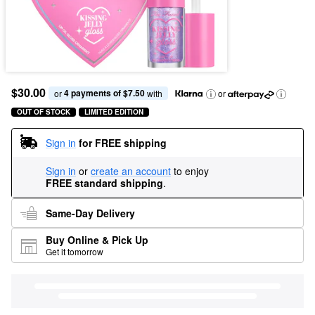
$30.00
4 payments of $7.50
or 
 with
or
OUT OF STOCK
LIMITED EDITION
Sign in
for FREE shipping
Sign in
or
create an account
to enjoy
FREE standard shipping
.
Same-Day Delivery
Buy Online & Pick Up
Get it tomorrow