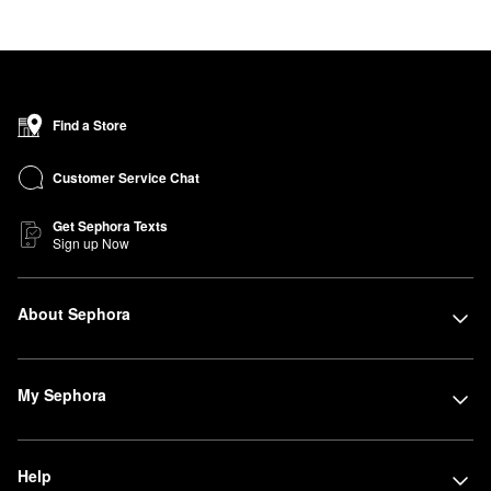
Find a Store
Customer Service Chat
Get Sephora Texts
Sign up Now
About Sephora
My Sephora
Help