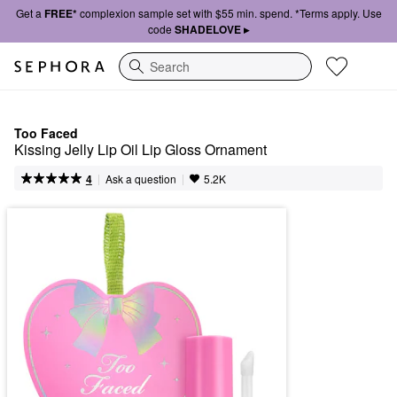
Get a
FREE*
complexion sample set with $55 min. spend. *Terms apply. Use
code
SHADELOVE ▸
Search
Too Faced
Kissing Jelly Lip Oil Lip Gloss Ornament
|
|
Ask a question
4
5.2K