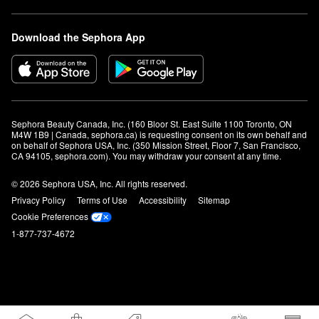
Download the Sephora App
Sephora Beauty Canada, Inc. (160 Bloor St. East Suite 1100 Toronto, ON 
M4W 1B9 | Canada, sephora.ca) is requesting consent on its own behalf and 
on behalf of Sephora USA, Inc. (350 Mission Street, Floor 7, San Francisco, 
CA 94105, sephora.com). You may withdraw your consent at any time.
© 2026 Sephora USA, Inc. All rights reserved.
Privacy Policy
Terms of Use
Accessibility
Sitemap
Cookie Preferences
1-877-737-4672