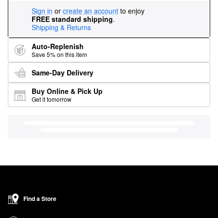
Sign in
or
create an account
to enjoy
FREE standard shipping
.
Shipping & Returns
Auto-Replenish
Save 5% on this item
Same-Day Delivery
Buy Online & Pick Up
Get it tomorrow
Find a Store