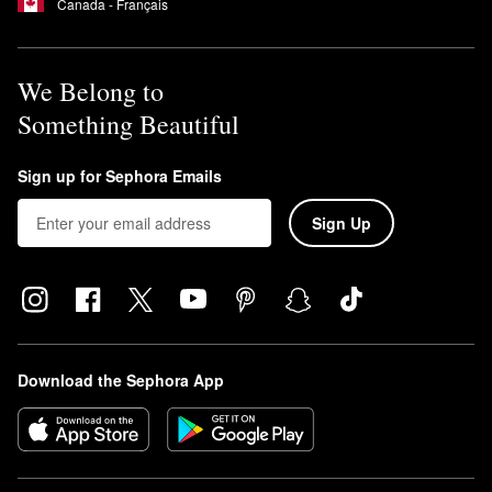
Canada - Français
We Belong to
Something Beautiful
Sign up for Sephora Emails
Sign Up
Download the Sephora App