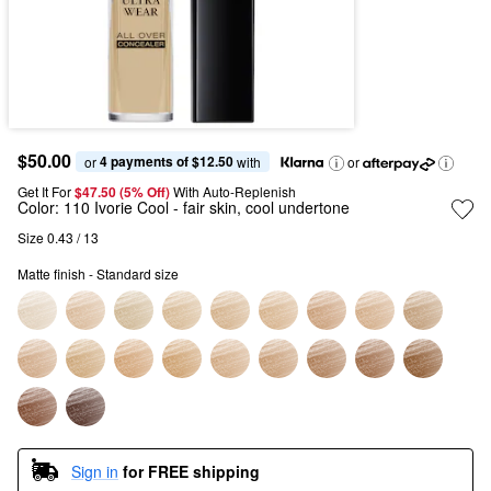
$50.00
4 payments of $12.50
or 
 with
or
Get It For
$47.50 (5% Off) 
With Auto-Replenish
Color:
110 Ivorie Cool
- fair skin, cool undertone
Size 0.43 / 13
Matte finish - Standard size
Sign in
for FREE shipping