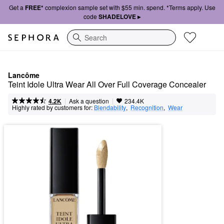
Get a
FREE*
complexion sample set with $55 min. spend. *Terms apply. Use
code
SHADELOVE ▸
Search
Lancôme
Teint Idole Ultra Wear All Over Full Coverage Concealer
|
|
Ask a question
4.2K
234.4K
Highly rated by customers for:
Blendability
,  
Recognition
,  
Wear