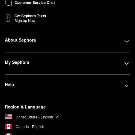
Customer Service Chat
Get Sephora Texts
Sign up Now
About Sephora
My Sephora
Help
Region & Language
United States - English
Canada - English