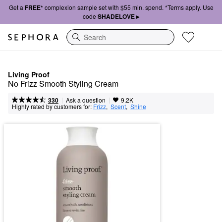
Get a
FREE*
complexion sample set with $55 min. spend. *Terms apply. Use
code
SHADELOVE ▸
Search
Living Proof
No Frizz Smooth Styling Cream
|
|
Ask a question
330
9.2K
Highly rated by customers for:
Frizz
,  
Scent
,  
Shine