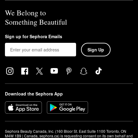
We Belong to
Something Beautiful
Sign up for Sephora Emails
Sign Up
Download the Sephora App
Sephora Beauty Canada, Inc. (160 Bloor St. East Suite 1100 Toronto, ON 
M4W 1B9 | Canada, sephora.ca) is requesting consent on its own behalf and 