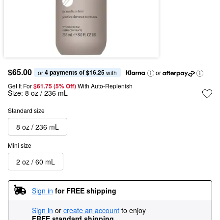
$65.00
4 payments of $16.25
or 
 with
or
Get It For
$61.75 (5% Off) 
With Auto-Replenish
Size:
8 oz / 236 mL
Standard size
8 oz / 236 mL
Mini size
2 oz / 60 mL
Sign in
for FREE shipping
Sign in
or
create an account
to enjoy
FREE standard shipping
.