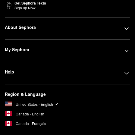
Get Sephora Texts
Sign up Now
About Sephora
My Sephora
Help
Region & Language
United States - English
Canada - English
Canada - Français