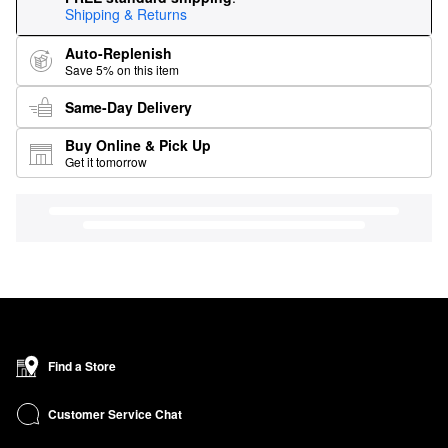
Shipping & Returns
Auto-Replenish
Save 5% on this item
Same-Day Delivery
Buy Online & Pick Up
Get it tomorrow
Find a Store
Customer Service Chat