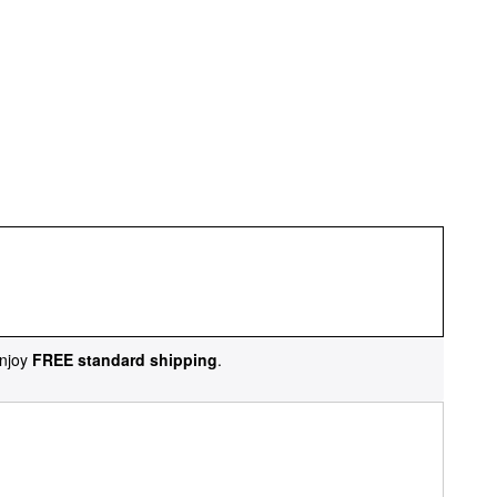
njoy
FREE standard shipping
.