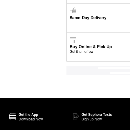
Same-Day Delivery
Buy Online & Pick Up
Get it tomorrow
Get the App
Get Sephora Texts
Download Now
Sign up Now