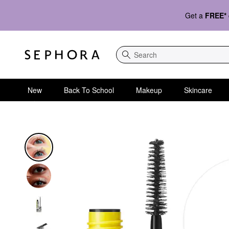
Get a
FREE*
Search
New
Back To School
Makeup
Skincare