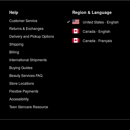
Help
Region & Language
Customer Service
United States - English
Returns & Exchanges
Canada - English
Delivery and Pickup Options
Canada - Français
Shipping
Billing
International Shipments
Buying Guides
Beauty Services FAQ
Store Locations
Flexible Payments
Accessibility
Teen Skincare Resource