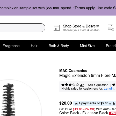
complexion sample set with $55 min. spend. *Terms apply. Use code
S
Shop Store & Delivery
Choose your store & location
Fragrance
Hair
Bath & Body
Mini Size
Brand
MAC Cosmetics
Magic Extension 5mm Fibre M
|
|
Ask a question
47
Highly rated by customers for:
Length
,  
$20.00
4 payments of $5.00
or 
 with
Get It For
$19.00 (5% Off) 
With Auto-Rep
Color:
Black
- Extensive Black
ONL