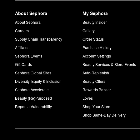
About Sephora
My Sephora
About Sephora
Beauty Insider
Careers
Gallery
Supply Chain Transparency
Order Status
Affiliates
Purchase History
Sephora Events
Account Settings
Gift Cards
Beauty Services & Store Events
Sephora Global Sites
Auto-Replenish
Diversity, Equity & Inclusion
Beauty Offers
Sephora Accelerate
Rewards Bazaar
Beauty (Re)Purposed
Loves
Report a Vulnerability
Shop Your Store
Shop Same-Day Delivery