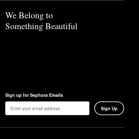
We Belong to
Something Beautiful
Sign up for Sephora Emails
Sign Up