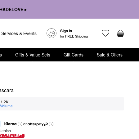
HADELOVE ▸
Sign In
Services & Events
for FREE Shipping
s
Gifts & Value Sets
Gift Cards
Sale & Offers
ascara
1.2K
Volume
or
lenish
Y A FEW LEFT