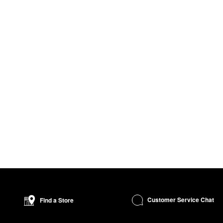
Customer Service Chat
Find a Store