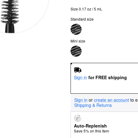
Size 0.17 oz / 5 mL
Standard size
Mini size
Sign in
for FREE shipping
Sign in
or
create an account
to e
Shipping & Returns
Auto-Replenish
Save 5% on this item