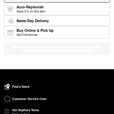
Auto-Replenish
Save 5% on this item
Same-Day Delivery
Buy Online & Pick Up
Get it tomorrow
Find a Store
Customer Service Chat
Get Sephora Texts
Sign up Now