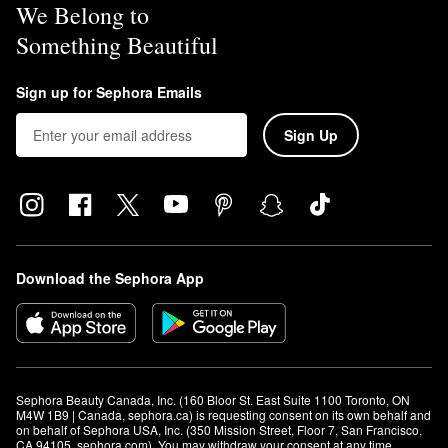
We Belong to
Something Beautiful
Sign up for Sephora Emails
Sign Up
Download the Sephora App
Sephora Beauty Canada, Inc. (160 Bloor St. East Suite 1100 Toronto, ON 
M4W 1B9 | Canada, sephora.ca) is requesting consent on its own behalf and 
on behalf of Sephora USA, Inc. (350 Mission Street, Floor 7, San Francisco, 
CA 94105, sephora.com). You may withdraw your consent at any time.