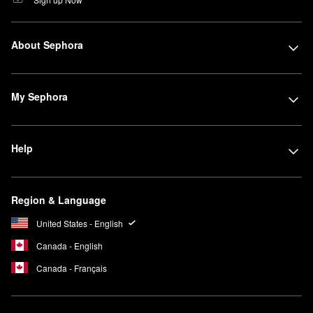
About Sephora
My Sephora
Help
Region & Language
United States - English
Canada - English
Canada - Français