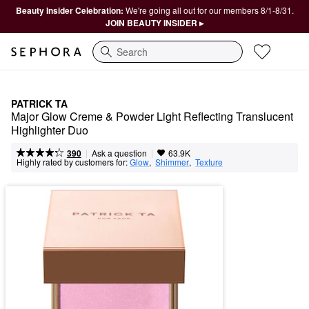
Beauty Insider Celebration:
We're going all out for our members 8/1-8/31.
JOIN BEAUTY INSIDER ▸
Search
PATRICK TA
Major Glow Creme & Powder Light Reflecting Translucent 
Highlighter Duo
|
|
Ask a question
390
63.9K
Highly rated by customers for:
Glow
,  
Shimmer
,  
Texture