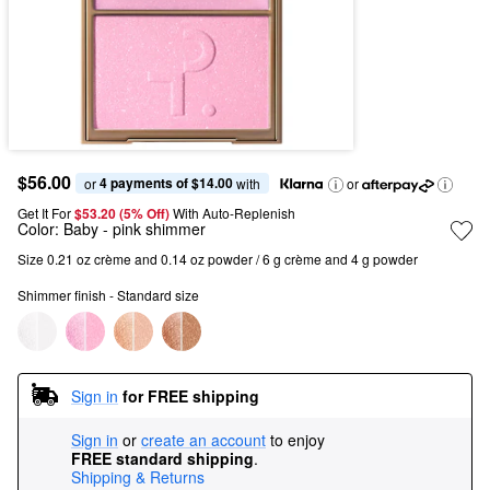
$56.00
4 payments of $14.00
or 
 with
or
Get It For
$53.20 (5% Off) 
With Auto-Replenish
Color:
Baby
- pink shimmer
Size 0.21 oz crème and 0.14 oz powder / 6 g crème and 4 g powder
Shimmer finish - Standard size
Sign in
for FREE shipping
Sign in
or
create an account
to enjoy
FREE standard shipping
.
Shipping & Returns