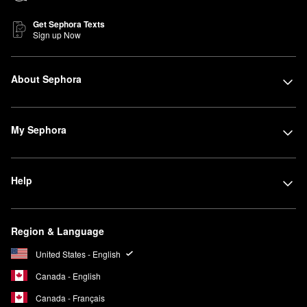
Get Sephora Texts
Sign up Now
About Sephora
My Sephora
Help
Region & Language
United States - English
Canada - English
Canada - Français