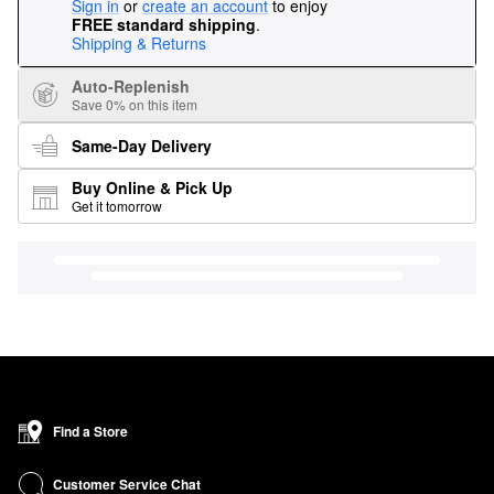
Sign in
or
create an account
to enjoy
FREE standard shipping
.
Shipping & Returns
Auto-Replenish
Save 0% on this item
Same-Day Delivery
Buy Online & Pick Up
Get it tomorrow
Find a Store
Customer Service Chat