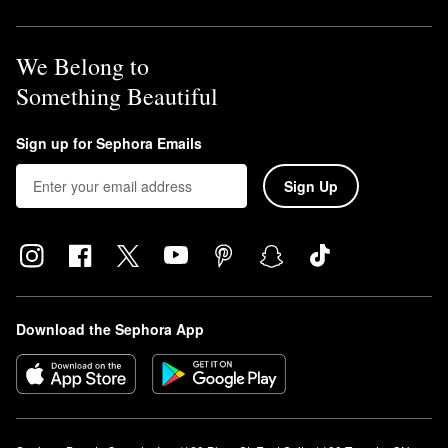
We Belong to
Something Beautiful
Sign up for Sephora Emails
Sign Up
Download the Sephora App