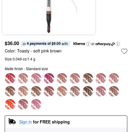
$36.00
4 payments of $9.00
or 
 with
or
Color:
Toasty
- soft pink brown
Size 0.049 oz/1.4 g
Matte finish - Standard size
Sign in
for FREE shipping