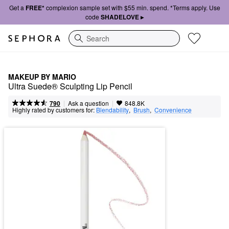
Get a
FREE*
complexion sample set with $55 min. spend. *Terms apply. Use
code
SHADELOVE ▸
Search
MAKEUP BY MARIO
Ultra Suede® Sculpting Lip Pencil
|
|
Ask a question
790
848.8K
Highly rated by customers for:
Blendability
,  
Brush
,  
Convenience