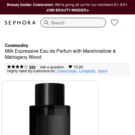
Beauty Insider Celebration:
We're going all out for our members 8/1-8/31.
JOIN BEAUTY INSIDER ▸
Search
Commodity
Milk Expressive Eau de Parfum with Marshmallow & 
Mahogany Wood
|
|
Ask a question
393
73.2K
Highly rated by customers for:
Creaminess
,  
Longevity
,  
Scent