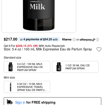
$217.00
4 payments of $54.25
or 
 with
or
Get It For
$206.15 (5% Off) 
With Auto-Replenish
Size:
3.4 oz / 100 mL Milk Expressive Eau de Parfum Spray
Standard size
3.4 OZ / 100 ML MILK 
1 OZ/ 30 ML EAU DE 
EXPRESSIVE EAU DE 
PARFUM SPRAY
PARFUM SPRAY
Mini size
0.34 OZ / 10 ML MILK 
EXPRESSIVE TRAVEL 
SPRAY EAU DE PARFUM 
SPRAY
Sign in
for FREE shipping