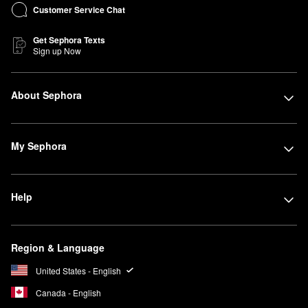
Customer Service Chat
Get Sephora Texts
Sign up Now
About Sephora
My Sephora
Help
Region & Language
United States - English
Canada - English