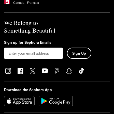
Canada - Français
We Belong to
Something Beautiful
Sign up for Sephora Emails
Sign Up
Download the Sephora App