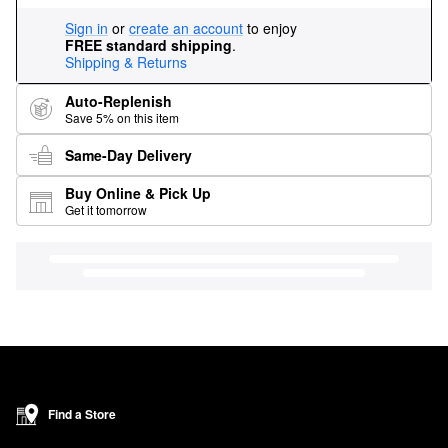
Sign in
or
create an account
to enjoy
FREE standard shipping
.
Shipping & Returns
Auto-Replenish
Save 5% on this item
Same-Day Delivery
Buy Online & Pick Up
Get it tomorrow
Find a Store