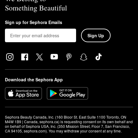
Something Beautiful
Sign up for Sephora Emails
Sign Up
Download the Sephora App
Sephora Beauty Canada, Inc. (160 Bloor St. East Suite 1100 Toronto, ON 
M4W 1B9 | Canada, sephora.ca) is requesting consent on its own behalf and 
on behalf of Sephora USA, Inc. (350 Mission Street, Floor 7, San Francisco, 
CA 94105, sephora.com). You may withdraw your consent at any time.