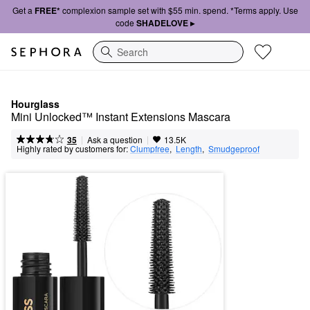
Get a
FREE*
complexion sample set with $55 min. spend. *Terms apply. Use
code
SHADELOVE ▸
Search
Hourglass
Mini Unlocked™ Instant Extensions Mascara
|
|
Ask a question
35
13.5K
Highly rated by customers for:
Clumpfree
,  
Length
,  
Smudgeproof