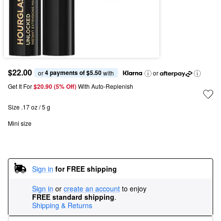
$22.00
4 payments of $5.50
or 
 with
or
Get It For
$20.90 (5% Off) 
With Auto-Replenish
Size .17 oz / 5 g
Mini size
Sign in
for FREE shipping
Sign in
or
create an account
to enjoy
FREE standard shipping
.
Shipping & Returns