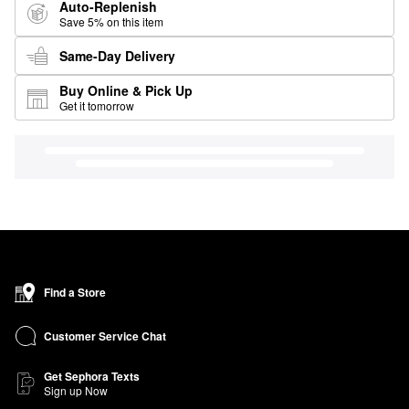
Auto-Replenish
Save 5% on this item
Same-Day Delivery
Buy Online & Pick Up
Get it tomorrow
Find a Store
Customer Service Chat
Get Sephora Texts
Sign up Now