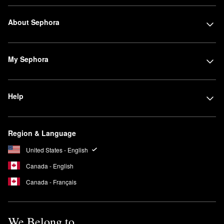
About Sephora
My Sephora
Help
Region & Language
United States - English
Canada - English
Canada - Français
We Belong to