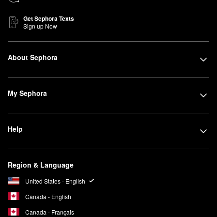
Get Sephora Texts
Sign up Now
About Sephora
My Sephora
Help
Region & Language
United States - English
Canada - English
Canada - Français