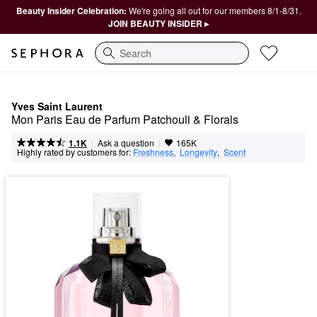
Beauty Insider Celebration:
We're going all out for our members 8/1-8/31.
JOIN BEAUTY INSIDER ▸
Search
Yves Saint Laurent
Mon Paris Eau de Parfum Patchouli & Florals
|
|
Ask a question
1.1K
165K
Highly rated by customers for:
Freshness
,  
Longevity
,  
Scent