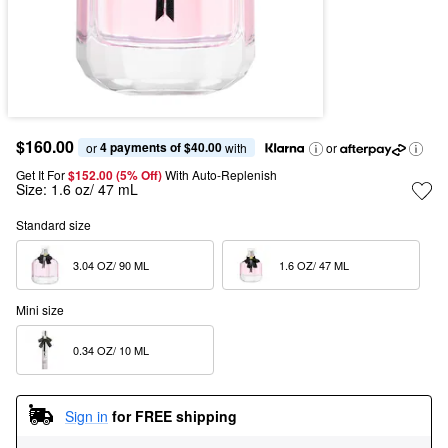
$160.00
4 payments of $40.00
or 
 with
or
Get It For
$152.00 (5% Off) 
With Auto-Replenish
Size:
1.6 oz/ 47 mL
Standard size
3.04 OZ/ 90 ML  
1.6 OZ/ 47 ML  
Mini size
0.34 OZ/ 10 ML  
Sign in
for FREE shipping