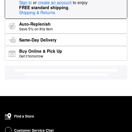
Sign in
or
create an account
to enjoy
FREE standard shipping
.
Shipping & Returns
Auto-Replenish
Save 5% on this item
Same-Day Delivery
Buy Online & Pick Up
Get it tomorrow
Find a Store
Customer Service Chat