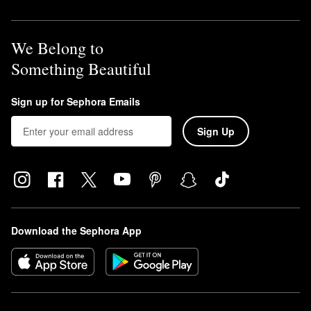
We Belong to
Something Beautiful
Sign up for Sephora Emails
Sign Up
Download the Sephora App