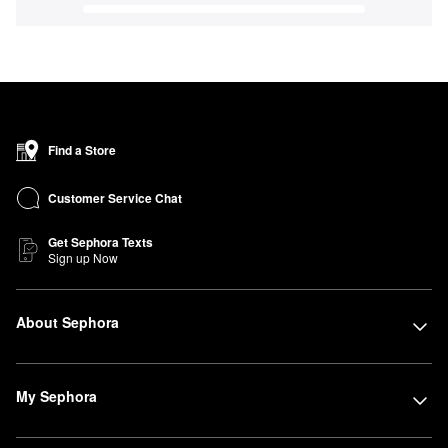
Find a Store
Customer Service Chat
Get Sephora Texts
Sign up Now
About Sephora
My Sephora