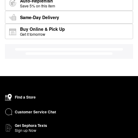
Auto-Replenish
Save 5% on this item
Same-Day Delivery
Buy Online & Pick Up
Get it tomorrow
Find a Store
Customer Service Chat
Get Sephora Texts
Sign up Now