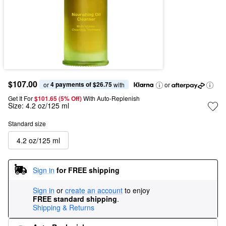
$107.00
4 payments of $26.75
or 
 with
or
Get It For
$101.65 (5% Off) 
With Auto-Replenish
Size:
4.2 oz/125 ml
Standard size
4.2 oz/125 ml
Sign in
for FREE shipping
Sign in
or
create an account
to enjoy
FREE standard shipping
.
Shipping & Returns