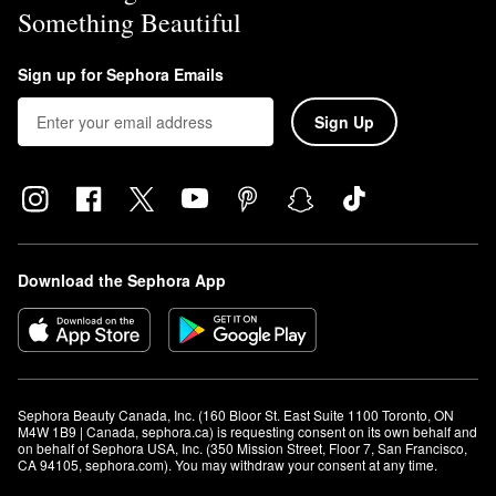
Something Beautiful
Sign up for Sephora Emails
Sign Up
Download the Sephora App
Sephora Beauty Canada, Inc. (160 Bloor St. East Suite 1100 Toronto, ON 
M4W 1B9 | Canada, sephora.ca) is requesting consent on its own behalf and 
on behalf of Sephora USA, Inc. (350 Mission Street, Floor 7, San Francisco, 
CA 94105, sephora.com). You may withdraw your consent at any time.