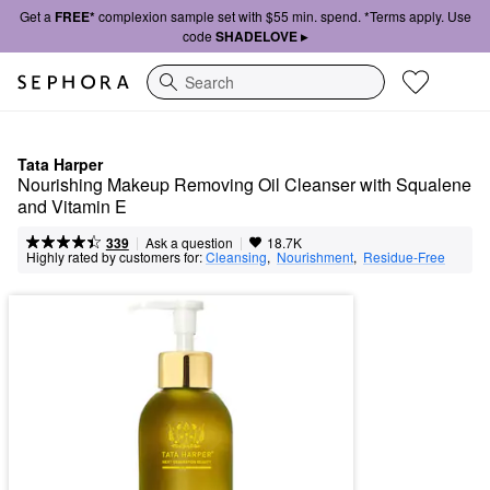
Get a
FREE*
complexion sample set with $55 min. spend. *Terms apply. Use
code
SHADELOVE ▸
Search
Tata Harper
Nourishing Makeup Removing Oil Cleanser with Squalene 
and Vitamin E
|
|
Ask a question
339
18.7K
Highly rated by customers for:
Cleansing
,  
Nourishment
,  
Residue-Free