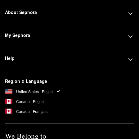
About Sephora
My Sephora
Help
Region & Language
United States - English
Canada - English
Canada - Français
We Belong to