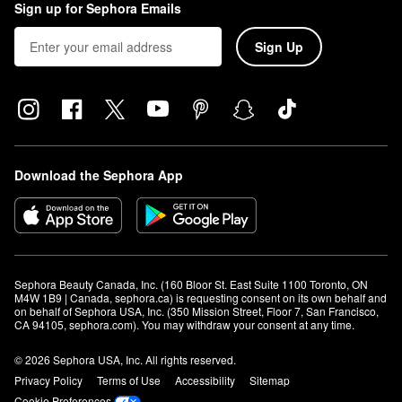
Sign up for Sephora Emails
Sign Up
Download the Sephora App
Sephora Beauty Canada, Inc. (160 Bloor St. East Suite 1100 Toronto, ON 
M4W 1B9 | Canada, sephora.ca) is requesting consent on its own behalf and 
on behalf of Sephora USA, Inc. (350 Mission Street, Floor 7, San Francisco, 
CA 94105, sephora.com). You may withdraw your consent at any time.
© 2026 Sephora USA, Inc. All rights reserved.
Privacy Policy
Terms of Use
Accessibility
Sitemap
Cookie Preferences