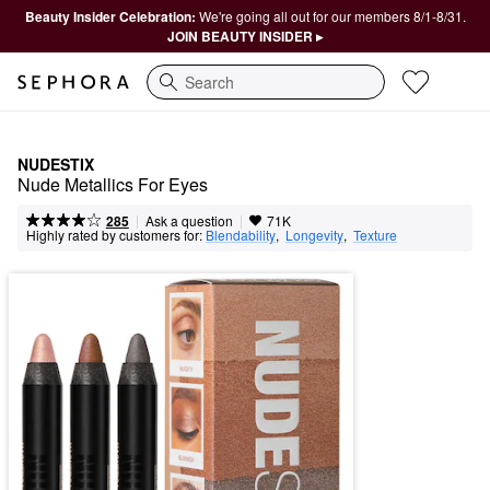
Beauty Insider Celebration:
We're going all out for our members 8/1-8/31.
JOIN BEAUTY INSIDER ▸
Search
NUDESTIX
Nude Metallics For Eyes
|
|
Ask a question
285
71K
Highly rated by customers for:
Blendability
,  
Longevity
,  
Texture