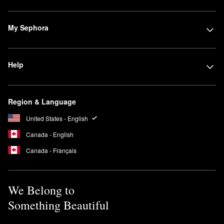
My Sephora
Help
Region & Language
United States - English
Canada - English
Canada - Français
We Belong to
Something Beautiful