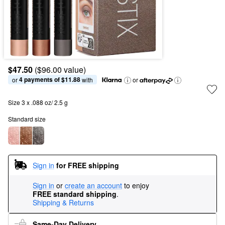
$47.50
($96.00 value)
4 payments of $11.88
or 
 with
or
Size 3 x .088 oz/ 2.5 g
Standard size
Sign in
for FREE shipping
Sign in
or
create an account
to enjoy
FREE standard shipping
.
Shipping & Returns
Same-Day Delivery