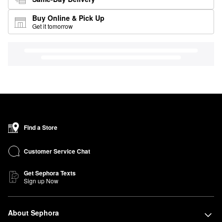
Buy Online & Pick Up
Get it tomorrow
Find a Store
Customer Service Chat
Get Sephora Texts
Sign up Now
About Sephora