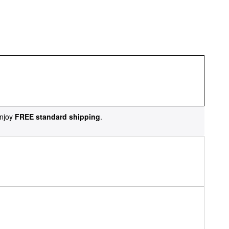
njoy
FREE standard shipping
.