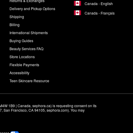
Returns & Exchanges
Canada - English
Delivery and Pickup Options
Canada - Français
Shipping
Billing
International Shipments
Buying Guides
Beauty Services FAQ
Store Locations
Flexible Payments
Accessibility
Teen Skincare Resource
M4W 1B9 | Canada, sephora.ca) is requesting consent on its 
r 7, San Francisco, CA 94105, sephora.com). You may 
rences