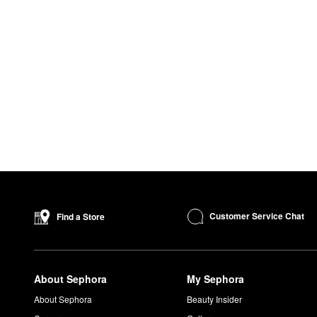
Customer Service Chat
Find a Store
About Sephora
My Sephora
About Sephora
Beauty Insider