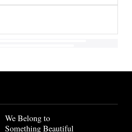
We Belong to
Something Beautiful