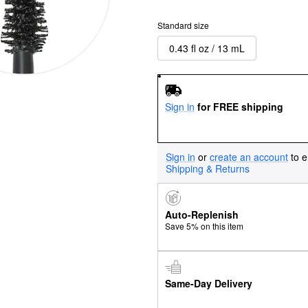
Standard size
0.43 fl oz / 13 mL
Sign in
for FREE shipping
Sign in
or
create an account
to e
Shipping & Returns
Auto-Replenish
Save 5% on this item
Same-Day Delivery