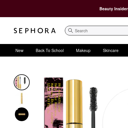
Beauty Insider
Search
New
Back To School
Makeup
Skincare