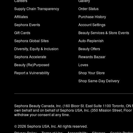
Careers
Gallery
Supply Chain Transparency
Order Status
Affiliates
Purchase History
Sephora Events
Account Settings
Gift Cards
Beauty Services & Store Events
Sephora Global Sites
Auto-Replenish
Diversity, Equity & Inclusion
Beauty Offers
Sephora Accelerate
Rewards Bazaar
Beauty (Re)Purposed
Loves
Report a Vulnerability
Shop Your Store
Shop Same-Day Delivery
Sephora Beauty Canada, Inc. (160 Bloor St. East Suite 1100 Toronto, ON 
own behalf and on behalf of Sephora USA, Inc. (350 Mission Street, Floo
withdraw your consent at any time.
© 2026 Sephora USA, Inc. All rights reserved.
Privacy Policy
Terms of Use
Accessibility
Sitemap
Cookie Prefe