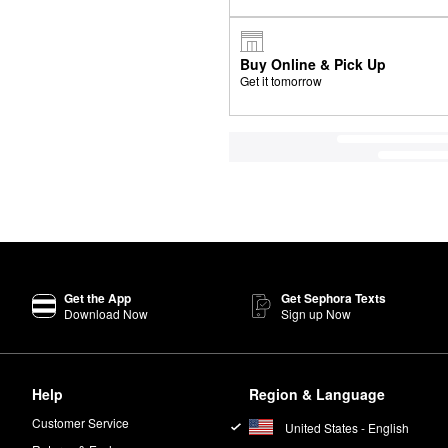
Buy Online & Pick Up
Get it tomorrow
Get the App
Get Sephora Texts
Download Now
Sign up Now
Help
Region & Language
Customer Service
United States - English