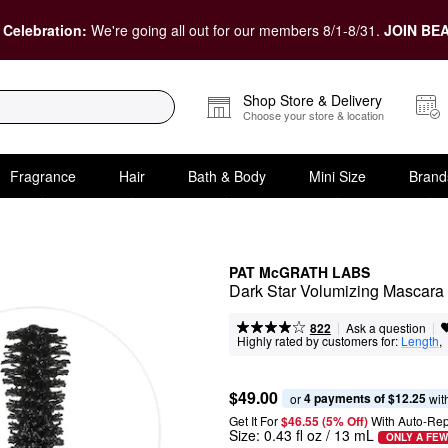
 Celebration:
We're going all out for our members 8/1-8/31.
JOIN BEA
Shop Store & Delivery
Choose your store & location
Fragrance
Hair
Bath & Body
Mini Size
Brand
PAT McGRATH LABS
Dark Star Volumizing Mascara
|
|
Ask a question
822
Highly rated by customers for:
Length
,  
$49.00
4 payments of $12.25
or 
 wit
Get It For
$46.55 (5% Off) 
With Auto-Rep
Size:
0.43 fl oz / 13 mL
ONLY A FEW