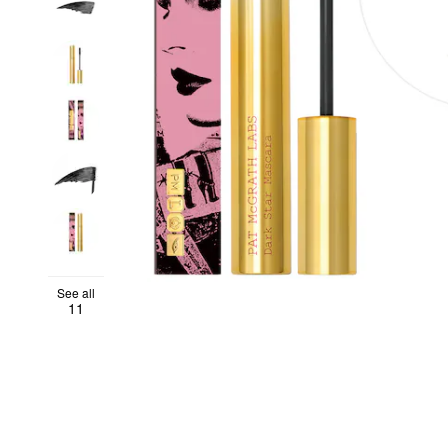
See all
11