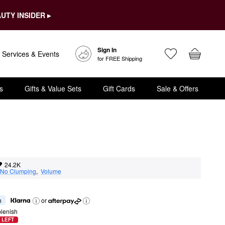
UTY INSIDER ▸
Sign In
Services & Events
for FREE Shipping
s
Gifts & Value Sets
Gift Cards
Sale & Offers
24.2K
No Clumping
,  
Volume
h
or
lenish
 LEFT