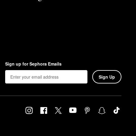
Sign up for Sephora Emails
Sign Up