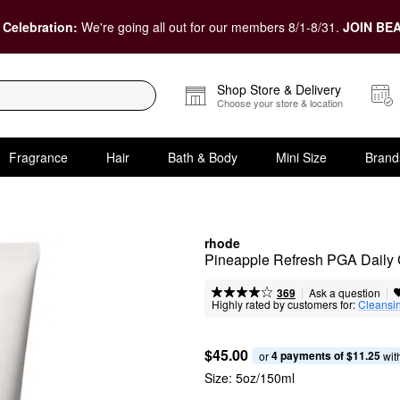
 Celebration:
We're going all out for our members 8/1-8/31.
JOIN BEA
Shop Store & Delivery
Choose your store & location
Fragrance
Hair
Bath & Body
Mini Size
Brand
rhode
Pineapple Refresh PGA Daily 
|
|
Ask a question
369
Highly rated by customers for:
Cleansi
$45.00
4 payments of $11.25
or 
 wit
Size:
5oz/150ml