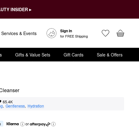
UTY INSIDER ▸
Sign In
Services & Events
for FREE Shipping
s
Gifts & Value Sets
Gift Cards
Sale & Offers
Cleanser
65.4K
ng
,  
Gentleness
,  
Hydration
h
or