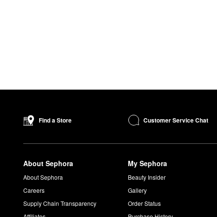
Customer Service Chat
Find a Store
About Sephora
My Sephora
About Sephora
Beauty Insider
Careers
Gallery
Supply Chain Transparency
Order Status
Affiliates
Purchase History