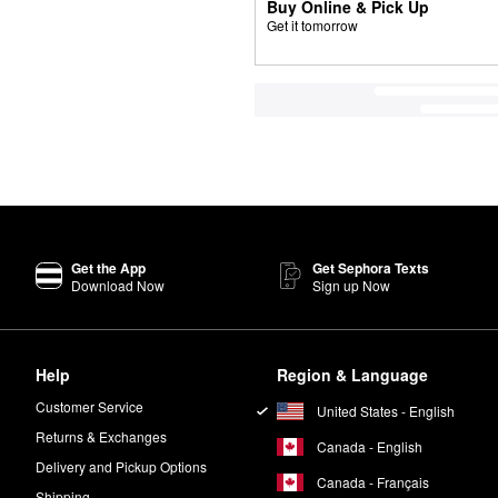
Buy Online & Pick Up
Get it tomorrow
Get the App
Get Sephora Texts
Download Now
Sign up Now
Help
Region & Language
Customer Service
United States - English
Returns & Exchanges
Canada - English
Delivery and Pickup Options
Canada - Français
Shipping