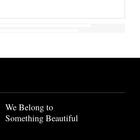
We Belong to
Something Beautiful