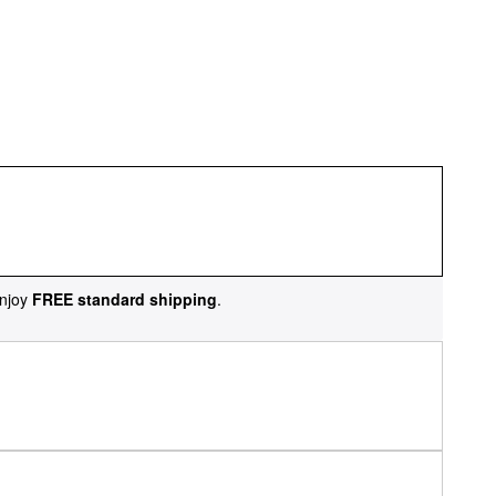
njoy
FREE standard shipping
.