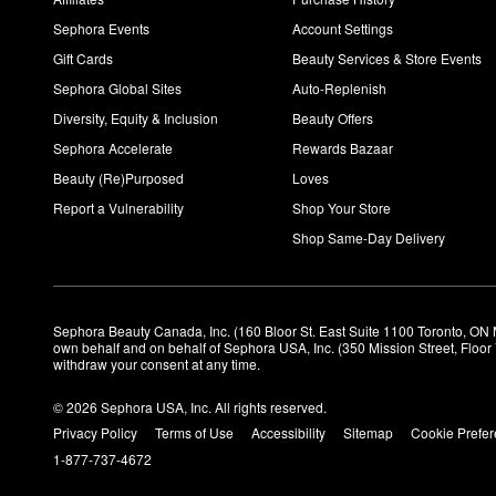
Sephora Events
Account Settings
Gift Cards
Beauty Services & Store Events
Sephora Global Sites
Auto-Replenish
Diversity, Equity & Inclusion
Beauty Offers
Sephora Accelerate
Rewards Bazaar
Beauty (Re)Purposed
Loves
Report a Vulnerability
Shop Your Store
Shop Same-Day Delivery
Sephora Beauty Canada, Inc. (160 Bloor St. East Suite 1100 Toronto, ON 
own behalf and on behalf of Sephora USA, Inc. (350 Mission Street, Floo
withdraw your consent at any time.
© 2026 Sephora USA, Inc. All rights reserved.
Privacy Policy
Terms of Use
Accessibility
Sitemap
Cookie Prefe
1-877-737-4672