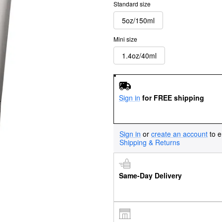
Standard size
5oz/150ml
Mini size
1.4oz/40ml
Sign in
for FREE shipping
Sign in
or
create an account
to e
Shipping & Returns
Same-Day Delivery