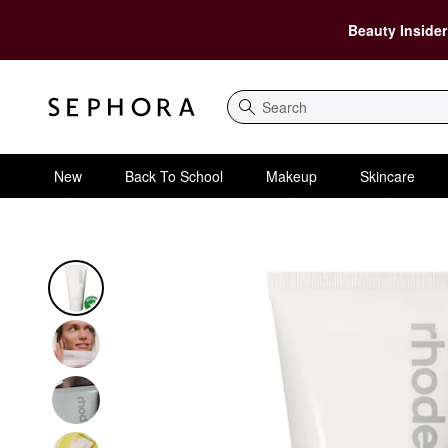
Beauty Insider
Search
New
Back To School
Makeup
Skincare