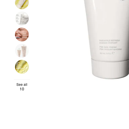
See all
10