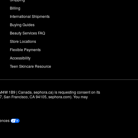
Billing
International Shipments
Buying Guides
Beauty Services FAQ
Store Locations
Flexible Payments
Accessibility
Teen Skincare Resource
M4W 1B9 | Canada, sephora.ca) is requesting consent on its 
r 7, San Francisco, CA 94105, sephora.com). You may 
rences