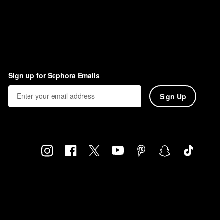
Sign up for Sephora Emails
Sign Up