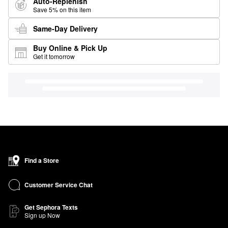
Auto-Replenish
Save 5% on this item
Same-Day Delivery
Buy Online & Pick Up
Get it tomorrow
Find a Store
Customer Service Chat
Get Sephora Texts
Sign up Now