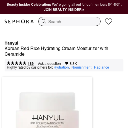
Beauty Insider Celebration:
We're going all out for our members 8/1-8/31.
JOIN BEAUTY INSIDER ▸
Search
Hanyul
Korean Red Rice Hydrating Cream Moisturizer with 
Ceramide
|
|
Ask a question
189
8.8K
Highly rated by customers for:
Hydration
,  
Nourishment
,  
Radiance