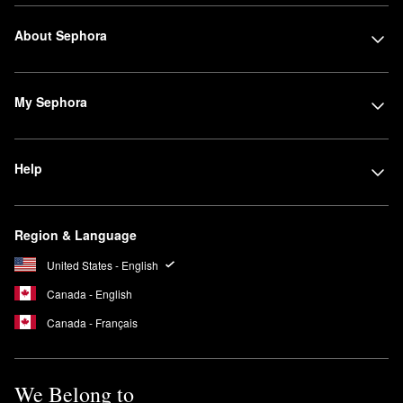
About Sephora
My Sephora
Help
Region & Language
United States - English
Canada - English
Canada - Français
We Belong to