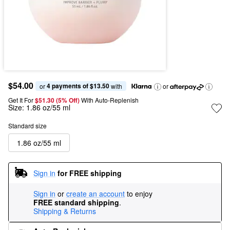
$54.00
4 payments of $13.50
or 
 with
or
Get It For
$51.30 (5% Off) 
With Auto-Replenish
Size:
1.86 oz/55 ml
Standard size
1.86 oz/55 ml
Sign in
for FREE shipping
Sign in
or
create an account
to enjoy
FREE standard shipping
.
Shipping & Returns