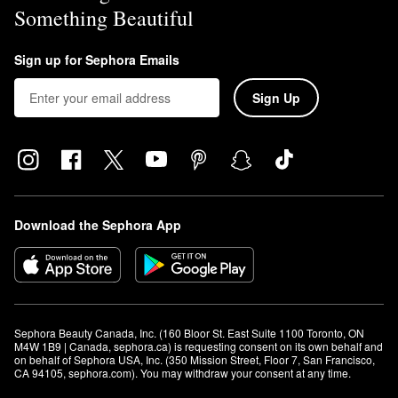
Something Beautiful
Sign up for Sephora Emails
Sign Up
Download the Sephora App
Sephora Beauty Canada, Inc. (160 Bloor St. East Suite 1100 Toronto, ON 
M4W 1B9 | Canada, sephora.ca) is requesting consent on its own behalf and 
on behalf of Sephora USA, Inc. (350 Mission Street, Floor 7, San Francisco, 
CA 94105, sephora.com). You may withdraw your consent at any time.