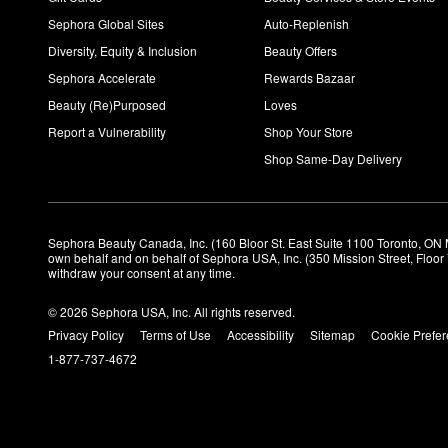
Sephora Global Sites
Auto-Replenish
Diversity, Equity & Inclusion
Beauty Offers
Sephora Accelerate
Rewards Bazaar
Beauty (Re)Purposed
Loves
Report a Vulnerability
Shop Your Store
Shop Same-Day Delivery
Sephora Beauty Canada, Inc. (160 Bloor St. East Suite 1100 Toronto, ON 
own behalf and on behalf of Sephora USA, Inc. (350 Mission Street, Floo
withdraw your consent at any time.
© 2026 Sephora USA, Inc. All rights reserved.
Privacy Policy
Terms of Use
Accessibility
Sitemap
Cookie Prefe
1-877-737-4672