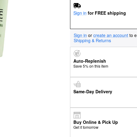
Sign in
for FREE shipping
Sign in
or
create an account
to e
Shipping & Returns
Auto-Replenish
Save 5% on this item
Same-Day Delivery
Buy Online & Pick Up
Get it tomorrow