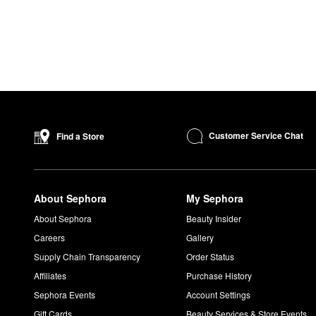
Customer Service Chat
Find a Store
About Sephora
My Sephora
About Sephora
Beauty Insider
Careers
Gallery
Supply Chain Transparency
Order Status
Affiliates
Purchase History
Sephora Events
Account Settings
Gift Cards
Beauty Services & Store Events