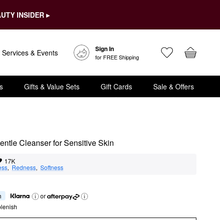
UTY INSIDER ▸
Sign In
Services & Events
for FREE Shipping
s
Gifts & Value Sets
Gift Cards
Sale & Offers
ntle Cleanser for Sensitive Skin
17K
ess
,  
Redness
,  
Softness
h
or
lenish