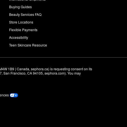
Buying Guides
Beauty Services FAQ
Store Locations
Flexible Payments
Accessibility
Teen Skincare Resource
M4W 1B9 | Canada, sephora.ca) is requesting consent on its 
r 7, San Francisco, CA 94105, sephora.com). You may 
rences