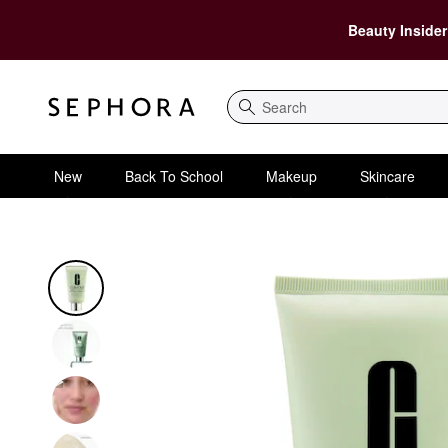
Beauty Insider
Search
New
Back To School
Makeup
Skincare