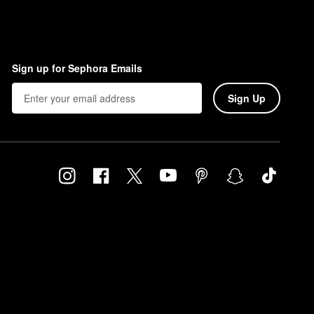
Sign up for Sephora Emails
Sign Up