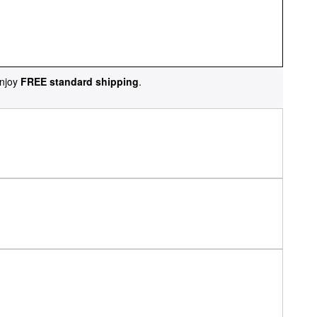
njoy
FREE standard shipping
.