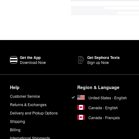
Get the App
Get Sephora Texts
Download Now
Sign up Now
Help
Region & Language
Customer Service
United States - English
Returns & Exchanges
Canada - English
Delivery and Pickup Options
Canada - Français
Shipping
Billing
International Shipments