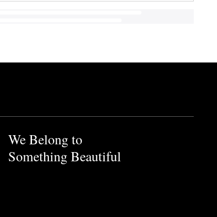
We Belong to
Something Beautiful