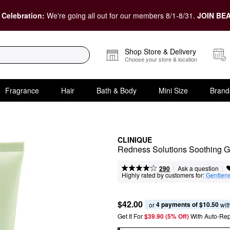
 Celebration:
We're going all out for our members 8/1-8/31.
JOIN BEA
Shop Store & Delivery
Choose your store & location
Fragrance
Hair
Bath & Body
Mini Size
Brand
CLINIQUE
Redness Solutions Soothing Ge
|
|
Ask a question
290
Highly rated by customers for:
Gentlen
$42.00
4 payments of $10.50
or 
 wit
Get It For
$39.90 (5% Off) 
With Auto-Rep