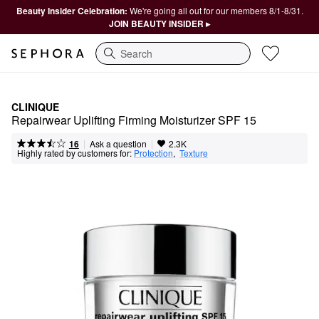
Beauty Insider Celebration:
We're going all out for our members 8/1-8/31.
JOIN BEAUTY INSIDER ▸
Search
CLINIQUE
Repairwear Uplifting Firming Moisturizer SPF 15
|
|
Ask a question
16
2.3K
Highly rated by customers for:
Protection
,  
Texture