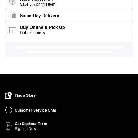
Save 5% on this item
Same-Day Delivery
Buy Online & Pick Up
Get it tomorrow
Find a Store
Customer Service Chat
Get Sephora Texts
Sign up Now