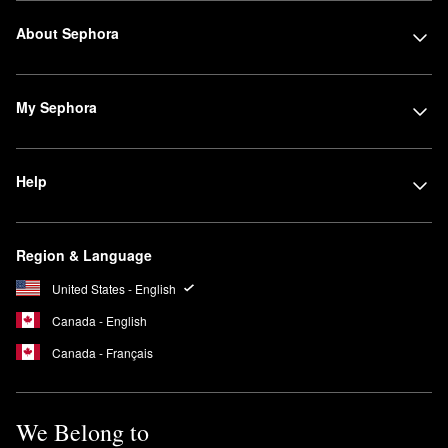
About Sephora
My Sephora
Help
Region & Language
United States - English
Canada - English
Canada - Français
We Belong to