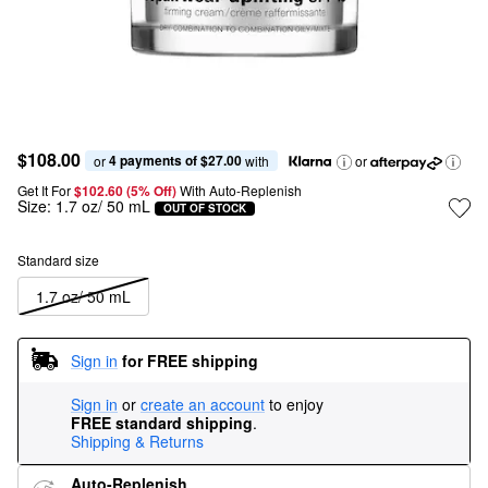
$108.00
4 payments of $27.00
or 
 with
or
Get It For
$102.60 (5% Off) 
With Auto-Replenish
Size:
1.7 oz/ 50 mL
OUT OF STOCK
Standard size
1.7 oz/ 50 mL
Sign in
for FREE shipping
Sign in
or
create an account
to enjoy
FREE standard shipping
.
Shipping & Returns
Auto-Replenish