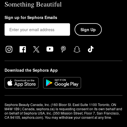
Something Beautiful
Sign up for Sephora Emails
Sign Up
Download the Sephora App
Sephora Beauty Canada, Inc. (160 Bloor St. East Suite 1100 Toronto, ON 
M4W 1B9 | Canada, sephora.ca) is requesting consent on its own behalf and 
on behalf of Sephora USA, Inc. (350 Mission Street, Floor 7, San Francisco, 
CA 94105, sephora.com). You may withdraw your consent at any time.