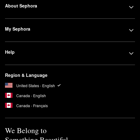
About Sephora
My Sephora
Help
Region & Language
United States - English
Canada - English
Canada - Français
We Belong to
Something Beautiful