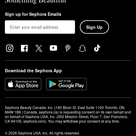
Sign up for Sephora Emails
Sign Up
Download the Sephora App
Sephora Beauty Canada, Inc. (160 Bloor St. East Suite 1100 Toronto, ON 
M4W 1B9 | Canada, sephora.ca) is requesting consent on its own behalf and 
on behalf of Sephora USA, Inc. (350 Mission Street, Floor 7, San Francisco, 
CA 94105, sephora.com). You may withdraw your consent at any time.
© 2026 Sephora USA, Inc. All rights reserved.