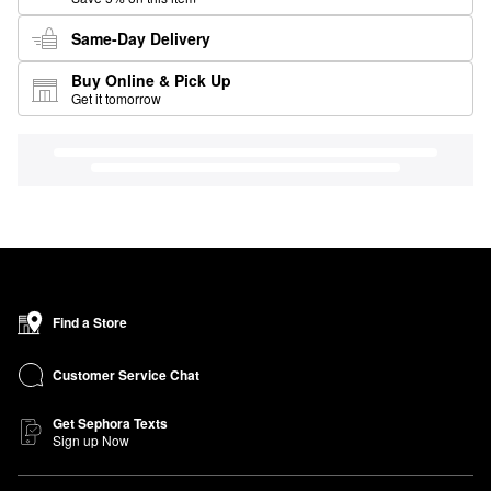
Same-Day Delivery
Buy Online & Pick Up
Get it tomorrow
Find a Store
Customer Service Chat
Get Sephora Texts
Sign up Now