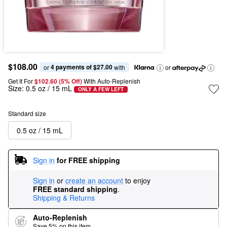
$108.00
4 payments of $27.00
or 
 with
or
Get It For
$102.60 (5% Off) 
With Auto-Replenish
Size:
0.5 oz / 15 mL
ONLY A FEW LEFT
Standard size
0.5 oz / 15 mL
Sign in
for FREE shipping
Sign in
or
create an account
to enjoy
FREE standard shipping
.
Shipping & Returns
Auto-Replenish
Save 5% on this item