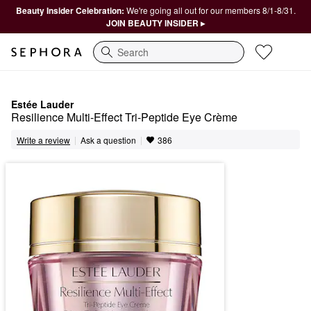
Beauty Insider Celebration:
We're going all out for our members 8/1-8/31.
JOIN BEAUTY INSIDER ▸
Search
Estée Lauder
Resilience Multi-Effect Tri-Peptide Eye Crème
|
|
Ask a question
Write a review
386