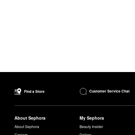
Customer Service Chat
Find a Store
About Sephora
My Sephora
About Sephora
Beauty Insider
Careers
Gallery