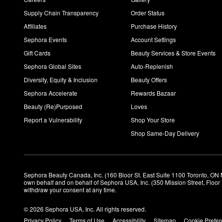
Supply Chain Transparency
Order Status
Affiliates
Purchase History
Sephora Events
Account Settings
Gift Cards
Beauty Services & Store Events
Sephora Global Sites
Auto-Replenish
Diversity, Equity & Inclusion
Beauty Offers
Sephora Accelerate
Rewards Bazaar
Beauty (Re)Purposed
Loves
Report a Vulnerability
Shop Your Store
Shop Same-Day Delivery
Sephora Beauty Canada, Inc. (160 Bloor St. East Suite 1100 Toronto, ON 
own behalf and on behalf of Sephora USA, Inc. (350 Mission Street, Floo
withdraw your consent at any time.
© 2026 Sephora USA, Inc. All rights reserved.
Privacy Policy
Terms of Use
Accessibility
Sitemap
Cookie Prefe