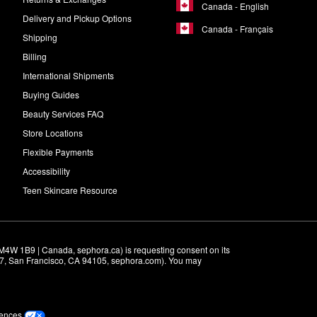
Canada - English
Delivery and Pickup Options
Canada - Français
Shipping
Billing
International Shipments
Buying Guides
Beauty Services FAQ
Store Locations
Flexible Payments
Accessibility
Teen Skincare Resource
M4W 1B9 | Canada, sephora.ca) is requesting consent on its 
r 7, San Francisco, CA 94105, sephora.com). You may 
rences