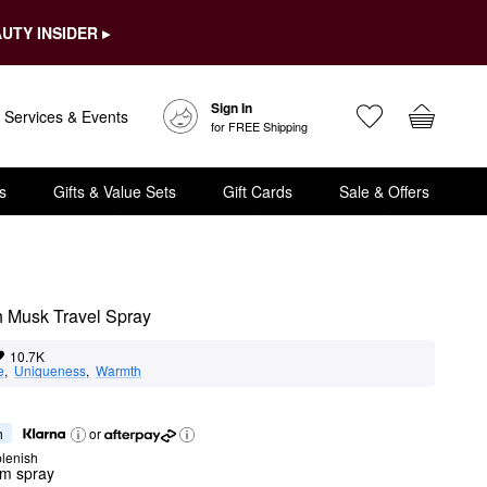
UTY INSIDER ▸
Sign In
Services & Events
for FREE Shipping
s
Gifts & Value Sets
Gift Cards
Sale & Offers
 Musk Travel Spray
10.7K
e
,  
Uniqueness
,  
Warmth
h
or
lenish
um spray