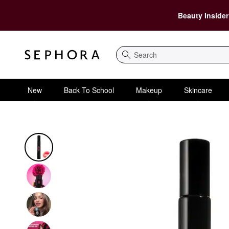
Beauty Insider
Search
New
Back To School
Makeup
Skincare