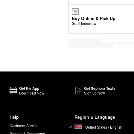
Buy Online & Pick Up
Get it tomorrow
Get the App
Get Sephora Texts
Download Now
Sign up Now
Help
Region & Language
Customer Service
United States - English
Returns & Exchanges