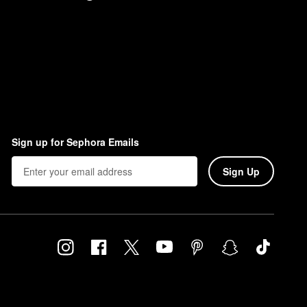
Sign up for Sephora Emails
Sign Up