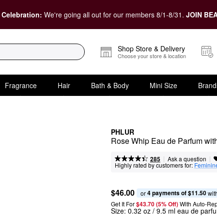
 Celebration:
We're going all out for our members 8/1-8/31.
JOIN BEA
Shop Store & Delivery
Choose your store & location
Fragrance
Hair
Bath & Body
Mini Size
Brand
PHLUR
Rose Whip Eau de Parfum with
|
|
Ask a question
285
Highly rated by customers for:
Feminin
$46.00
4 payments of $11.50
or 
 wit
Get It For
$43.70 (5% Off) 
With Auto-Rep
Size:
0.32 oz / 9.5 ml eau de parf