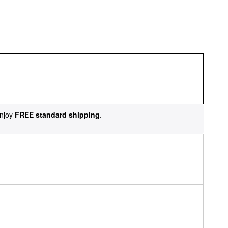
njoy
FREE standard shipping
.