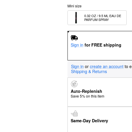
Mini size
0.32 OZ / 9.5 ML EAU DE 
PARFUM SPRAY
Sign in
for FREE shipping
Sign in
or
create an account
to e
Shipping & Returns
Auto-Replenish
Save 5% on this item
Same-Day Delivery