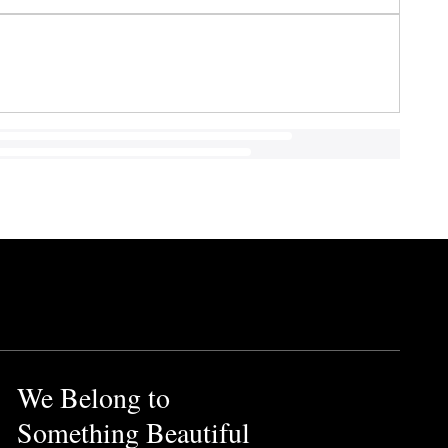
We Belong to
Something Beautiful