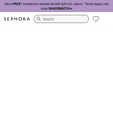
Get a
FREE*
complexion sample set with $45 min. spend. *Terms apply. Use
code
SHADEMATCH ▸
Search