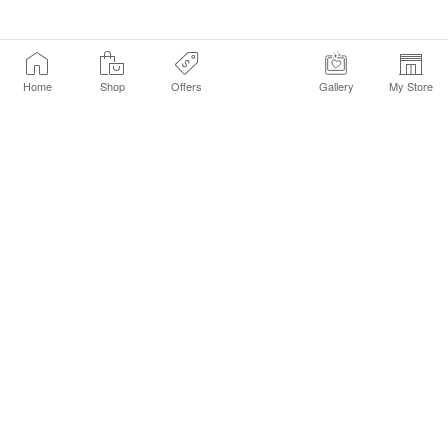
Home
Shop
Offers
Gallery
My Store
Find a Store
Customer Service Chat
Get Sephora Texts
Sign up Now