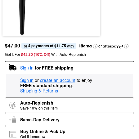
$47.00
4 payments of $11.75
or 
 with
or
Get It For
$42.30 (10% Off) 
With Auto-Replenish
Sign in
for FREE shipping
Sign in
or
create an account
to enjoy
FREE standard shipping
.
Shipping & Returns
Auto-Replenish
Save 10% on this item
Same-Day Delivery
Buy Online & Pick Up
Get it tomorrow