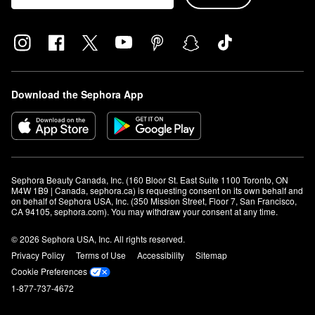
Download the Sephora App
Sephora Beauty Canada, Inc. (160 Bloor St. East Suite 1100 Toronto, ON 
M4W 1B9 | Canada, sephora.ca) is requesting consent on its own behalf and 
on behalf of Sephora USA, Inc. (350 Mission Street, Floor 7, San Francisco, 
CA 94105, sephora.com). You may withdraw your consent at any time.
© 2026 Sephora USA, Inc. All rights reserved.
Privacy Policy
Terms of Use
Accessibility
Sitemap
Cookie Preferences
1-877-737-4672