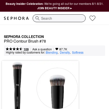
Beauty Insider Celebration:
We're going all out for our members 8/1-8/31.
JOIN BEAUTY INSIDER ▸
Search
SEPHORA COLLECTION
PRO Contour Brush #78
|
|
Ask a question
109
87.7K
Highly rated by customers for:
Blending
,  
Density
,  
Softness