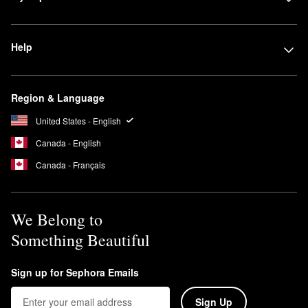
Help
Region & Language
United States - English
Canada - English
Canada - Français
We Belong to
Something Beautiful
Sign up for Sephora Emails
Sign Up