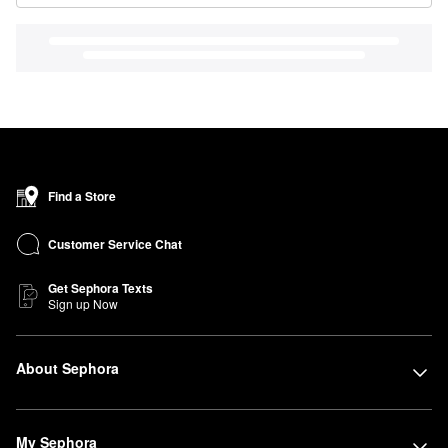
Find a Store
Customer Service Chat
Get Sephora Texts
Sign up Now
About Sephora
My Sephora