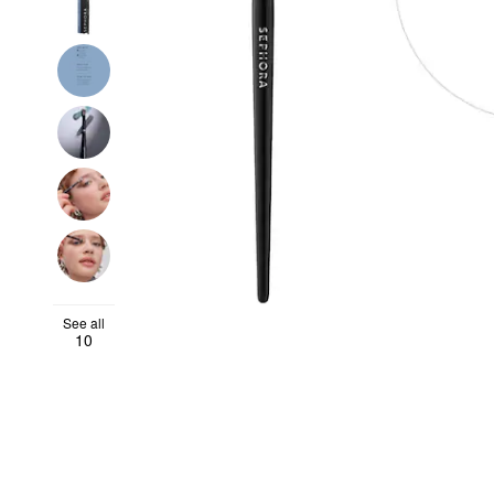
See all
10