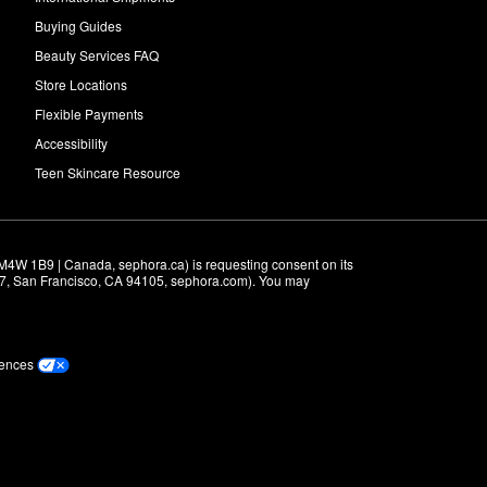
Buying Guides
Beauty Services FAQ
Store Locations
Flexible Payments
Accessibility
Teen Skincare Resource
M4W 1B9 | Canada, sephora.ca) is requesting consent on its 
r 7, San Francisco, CA 94105, sephora.com). You may 
rences