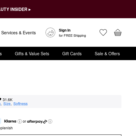
UTY INSIDER ▸
Sign In
Services & Events
for FREE Shipping
s
Gifts & Value Sets
Gift Cards
Sale & Offers
31.6K
g
,  
Size
,  
Softness
or
eplenish