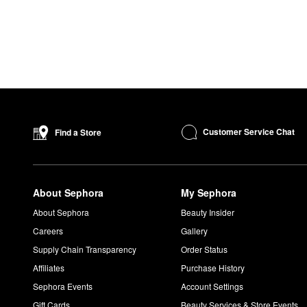
Customer Service Chat
Find a Store
About Sephora
My Sephora
About Sephora
Beauty Insider
Careers
Gallery
Supply Chain Transparency
Order Status
Affiliates
Purchase History
Sephora Events
Account Settings
Gift Cards
Beauty Services & Store Events