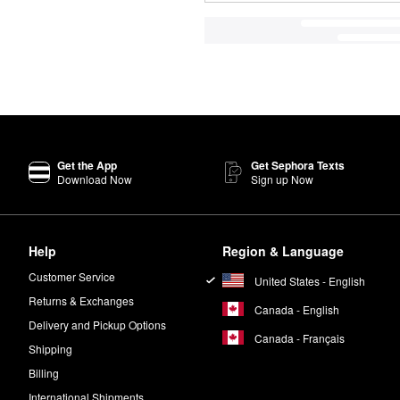
Get the App
Get Sephora Texts
Download Now
Sign up Now
Help
Region & Language
Customer Service
United States - English
Returns & Exchanges
Canada - English
Delivery and Pickup Options
Canada - Français
Shipping
Billing
International Shipments