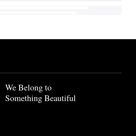
We Belong to
Something Beautiful