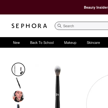
Beauty Insider
Search
New
Back To School
Makeup
Skincare