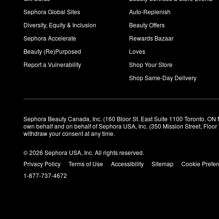
Sephora Global Sites
Auto-Replenish
Diversity, Equity & Inclusion
Beauty Offers
Sephora Accelerate
Rewards Bazaar
Beauty (Re)Purposed
Loves
Report a Vulnerability
Shop Your Store
Shop Same-Day Delivery
Sephora Beauty Canada, Inc. (160 Bloor St. East Suite 1100 Toronto, ON 
own behalf and on behalf of Sephora USA, Inc. (350 Mission Street, Floo
withdraw your consent at any time.
© 2026 Sephora USA, Inc. All rights reserved.
Privacy Policy
Terms of Use
Accessibility
Sitemap
Cookie Prefe
1-877-737-4672