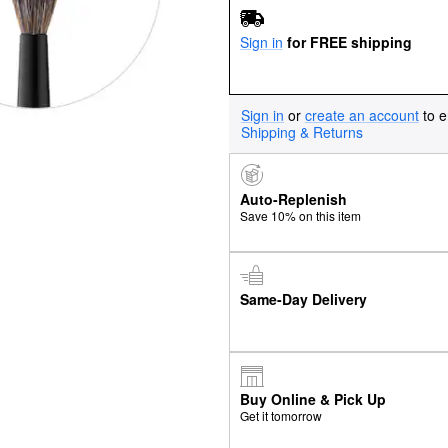
Sign in
for FREE shipping
Sign in
or
create an account
to e
Shipping & Returns
Auto-Replenish
Save 10% on this item
Same-Day Delivery
Buy Online & Pick Up
Get it tomorrow