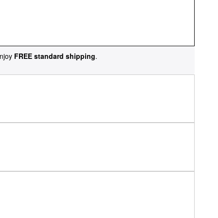
njoy
FREE standard shipping
.