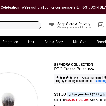
 Celebration:
We're going all out for our members 8/1-8/31.
JOIN BEA
Shop Store & Delivery
Choose your store & location
Fragrance
Hair
Bath & Body
Mini Size
Brand
SEPHORA COLLECTION
PRO Crease Brush #24
|
|
Ask a question
146
Highly rated by customers for:
Blendin
$31.00
4 payments of $7.75
or 
 with
Get It For
$27.90 (10% Off) 
With Auto-R