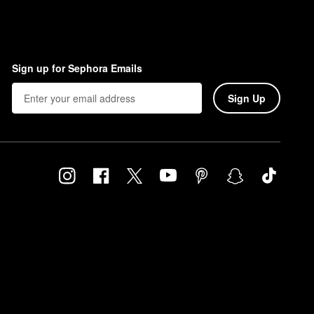
Sign up for Sephora Emails
Sign Up