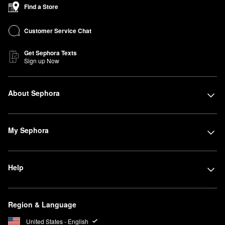
Find a Store
Customer Service Chat
Get Sephora Texts
Sign up Now
About Sephora
My Sephora
Help
Region & Language
United States - English