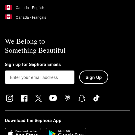
Canada - English
Canada - Français
We Belong to
Something Beautiful
Sign up for Sephora Emails
Sign Up
Download the Sephora App