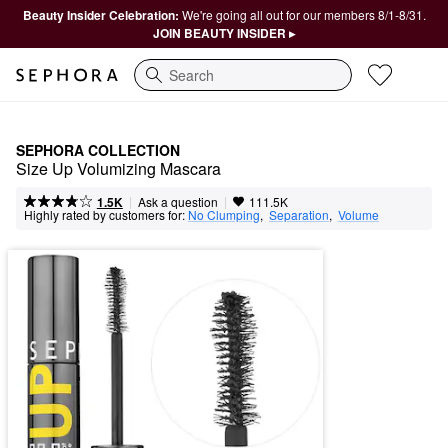
Beauty Insider Celebration:
We're going all out for our members 8/1-8/31.
JOIN BEAUTY INSIDER ▸
Search
SEPHORA COLLECTION
Size Up Volumizing Mascara
|
|
Ask a question
1.5K
111.5K
Highly rated by customers for:
No Clumping
,  
Separation
,  
Volume