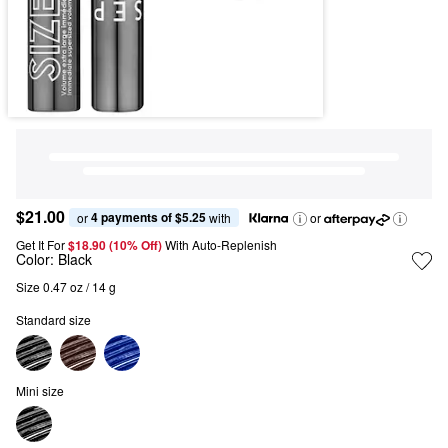
$21.00
4 payments of $5.25
or 
 with
or
Get It For
$18.90 (10% Off) 
With Auto-Replenish
Color:
Black
Size 0.47 oz / 14 g
Standard size
Mini size