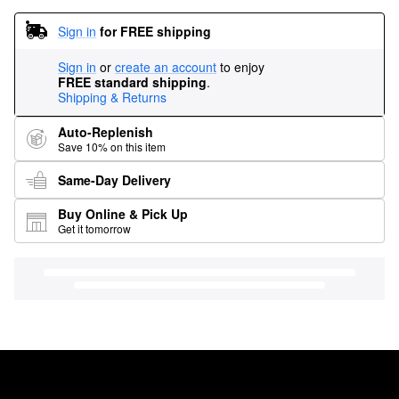
Sign in
for FREE shipping
Sign in
or
create an account
to enjoy
FREE standard shipping
.
Shipping & Returns
Auto-Replenish
Save 10% on this item
Same-Day Delivery
Buy Online & Pick Up
Get it tomorrow