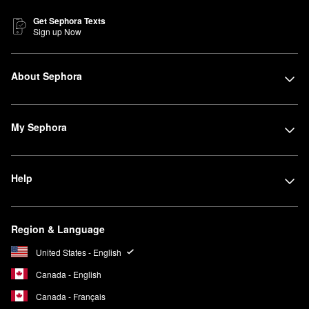
Get Sephora Texts
Sign up Now
About Sephora
My Sephora
Help
Region & Language
United States - English
Canada - English
Canada - Français