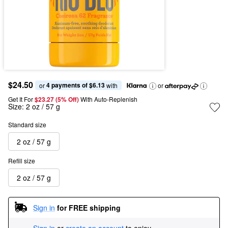
$24.50
4 payments of $6.13
or 
 with
or
Get It For
$23.27 (5% Off) 
With Auto-Replenish
Size:
2 oz / 57 g
Standard size
2 oz / 57 g
Refill size
2 oz / 57 g
Sign in
for FREE shipping