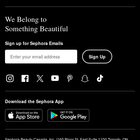
We Belong to
Something Beautiful
Sign up for Sephora Emails
Sign Up
Download the Sephora App
Sephora Beauty Canada, Inc. (160 Bloor St. East Suite 1100 Toronto, ON 