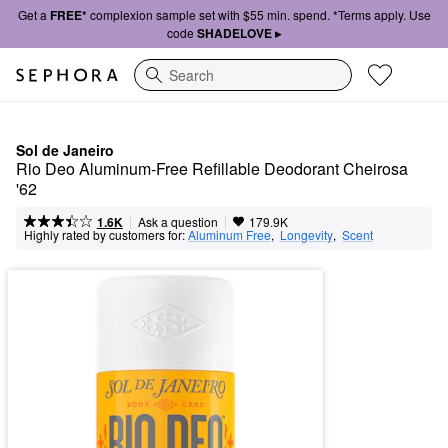
Get a
FREE*
complexion sample set with $55 min. spend. *Terms apply. Use
code
SHADELOVE ▸
Search
Sol de Janeiro
Rio Deo Aluminum-Free Refillable Deodorant Cheirosa 
'62
|
|
Ask a question
1.6K
179.9K
Highly rated by customers for:
Aluminum Free
,  
Longevity
,  
Scent