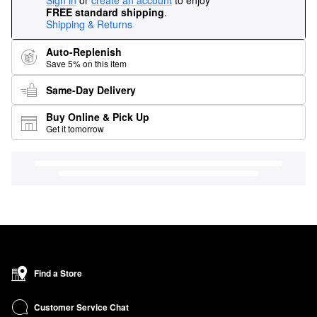
Sign in
or
create an account
to enjoy
FREE standard shipping
.
Shipping & Returns
Auto-Replenish
Save 5% on this item
Same-Day Delivery
Buy Online & Pick Up
Get it tomorrow
Find a Store
Customer Service Chat