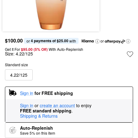
$100.00
4 payments of $25.00
or 
 with
or
Get It For
$95.00 (5% Off) 
With Auto-Replenish
Size:
4.22/125
Standard size
4.22/125
Sign in
for FREE shipping
Sign in
or
create an account
to enjoy
FREE standard shipping
.
Shipping & Returns
Auto-Replenish
Save 5% on this item