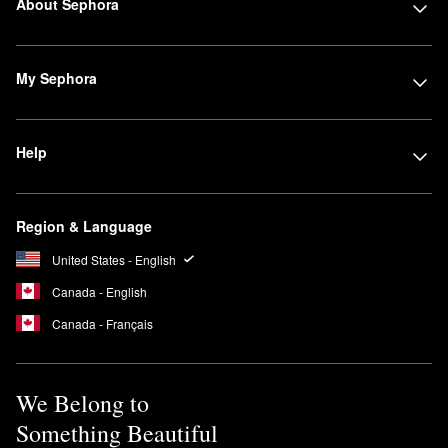
About Sephora
My Sephora
Help
Region & Language
United States - English
Canada - English
Canada - Français
We Belong to
Something Beautiful