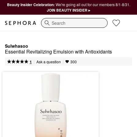
Beauty Insider Celebration:
We're going all out for our members 8/1-8/31.
JOIN BEAUTY INSIDER ▸
Search
Sulwhasoo
Essential Revitalizing Emulsion with Antioxidants
|
|
Ask a question
1
300