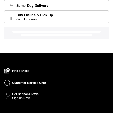
Same-Day Delivery
Buy Online & Pick Up
Get it tomorrow
Find a Store
Customer Service Chat
Get Sephora Texts
Sign up Now