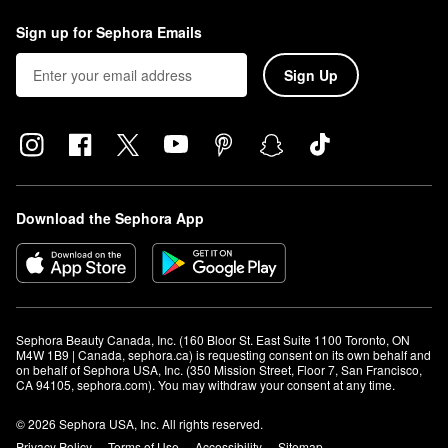
Sign up for Sephora Emails
Sign Up
Download the Sephora App
Sephora Beauty Canada, Inc. (160 Bloor St. East Suite 1100 Toronto, ON 
M4W 1B9 | Canada, sephora.ca) is requesting consent on its own behalf and 
on behalf of Sephora USA, Inc. (350 Mission Street, Floor 7, San Francisco, 
CA 94105, sephora.com). You may withdraw your consent at any time.
© 2026 Sephora USA, Inc. All rights reserved.
Privacy Policy
Terms of Use
Accessibility
Sitemap