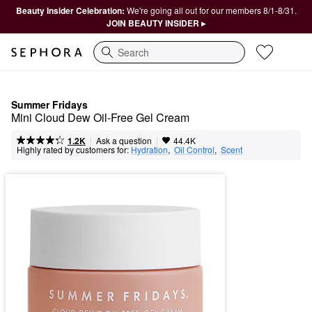
Beauty Insider Celebration:
We're going all out for our members 8/1-8/31.
JOIN BEAUTY INSIDER ▸
Search
Summer Fridays
Mini Cloud Dew Oil-Free Gel Cream
|
|
Ask a question
1.2K
44.4K
Highly rated by customers for:
Hydration
,  
Oil Control
,  
Scent