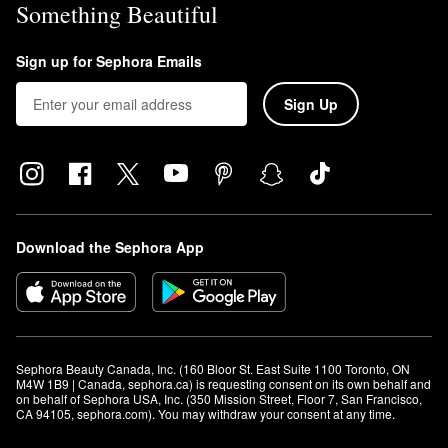
Something Beautiful
Sign up for Sephora Emails
Sign Up
Download the Sephora App
Sephora Beauty Canada, Inc. (160 Bloor St. East Suite 1100 Toronto, ON 
M4W 1B9 | Canada, sephora.ca) is requesting consent on its own behalf and 
on behalf of Sephora USA, Inc. (350 Mission Street, Floor 7, San Francisco, 
CA 94105, sephora.com). You may withdraw your consent at any time.