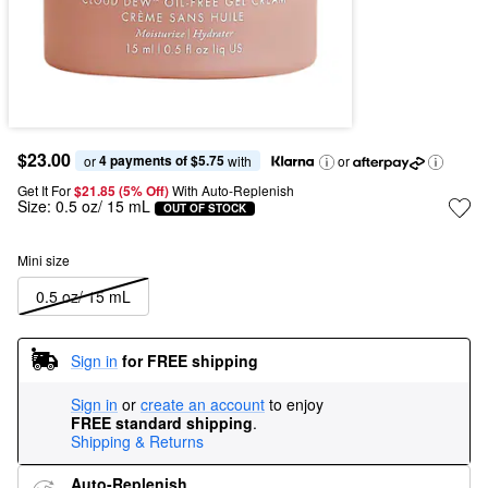
$23.00
4 payments of $5.75
or 
 with
or
Get It For
$21.85 (5% Off) 
With Auto-Replenish
Size:
0.5 oz/ 15 mL
OUT OF STOCK
Mini size
0.5 oz/ 15 mL
Sign in
for FREE shipping
Sign in
or
create an account
to enjoy
FREE standard shipping
.
Shipping & Returns
Auto-Replenish