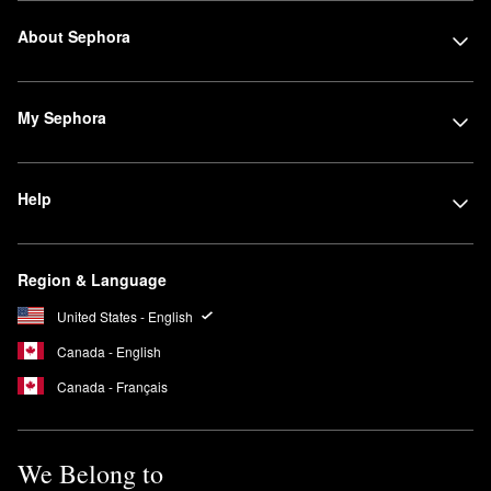
About Sephora
My Sephora
Help
Region & Language
United States - English
Canada - English
Canada - Français
We Belong to