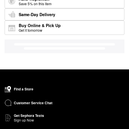
Save 5% on this item
Same-Day Delivery
Buy Online & Pick Up
Get it tomorrow
Find a Store
Customer Service Chat
Get Sephora Texts
Sign up Now