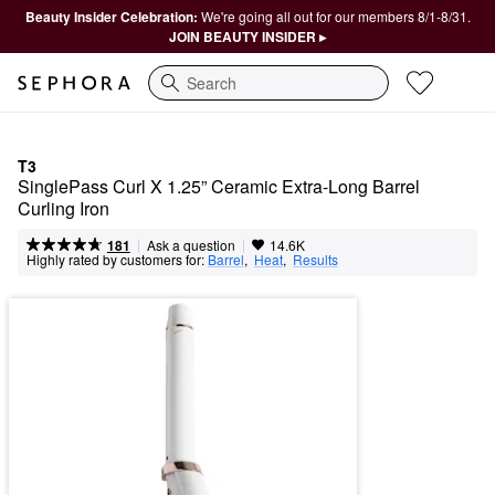
Beauty Insider Celebration:
We're going all out for our members 8/1-8/31.
JOIN BEAUTY INSIDER ▸
Search
T3
SinglePass Curl X 1.25” Ceramic Extra-Long Barrel 
Curling Iron
|
|
Ask a question
181
14.6K
Highly rated by customers for:
Barrel
,  
Heat
,  
Results