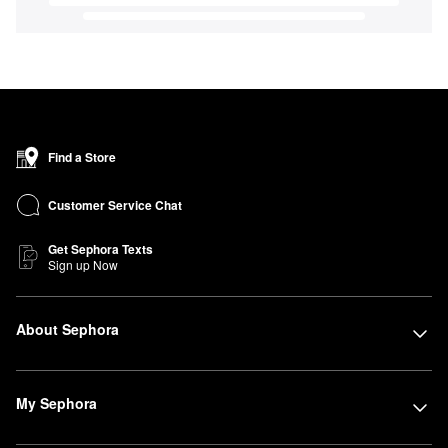
Find a Store
Customer Service Chat
Get Sephora Texts
Sign up Now
About Sephora
My Sephora