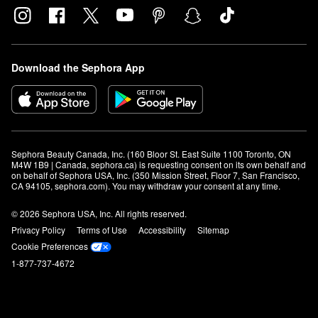
Download the Sephora App
Sephora Beauty Canada, Inc. (160 Bloor St. East Suite 1100 Toronto, ON 
M4W 1B9 | Canada, sephora.ca) is requesting consent on its own behalf and 
on behalf of Sephora USA, Inc. (350 Mission Street, Floor 7, San Francisco, 
CA 94105, sephora.com). You may withdraw your consent at any time.
© 2026 Sephora USA, Inc. All rights reserved.
Privacy Policy
Terms of Use
Accessibility
Sitemap
Cookie Preferences
1-877-737-4672