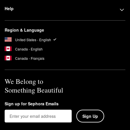
Help
Region & Language
United States - English
Canada - English
Canada - Français
We Belong to
Something Beautiful
Sign up for Sephora Emails
Sign Up