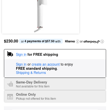
$230.00
4 payments of $57.50
or 
 with
or
Sign in
for FREE shipping
Sign in
or
create an account
to enjoy
FREE standard shipping
.
Shipping & Returns
Same-Day Delivery
Not available for this item
Online Only
Pickup not offered for this item