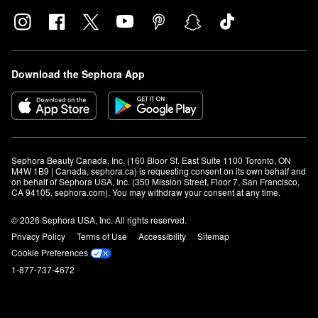
Download the Sephora App
Sephora Beauty Canada, Inc. (160 Bloor St. East Suite 1100 Toronto, ON 
M4W 1B9 | Canada, sephora.ca) is requesting consent on its own behalf and 
on behalf of Sephora USA, Inc. (350 Mission Street, Floor 7, San Francisco, 
CA 94105, sephora.com). You may withdraw your consent at any time.
© 2026 Sephora USA, Inc. All rights reserved.
Privacy Policy
Terms of Use
Accessibility
Sitemap
Cookie Preferences
1-877-737-4672