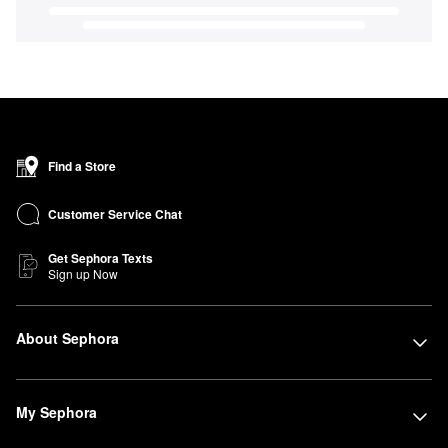
Find a Store
Customer Service Chat
Get Sephora Texts
Sign up Now
About Sephora
My Sephora