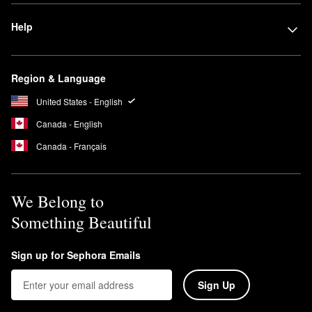
Help
Region & Language
United States - English
Canada - English
Canada - Français
We Belong to
Something Beautiful
Sign up for Sephora Emails
Sign Up