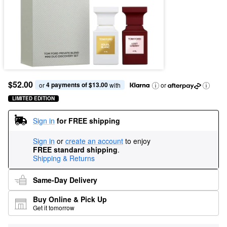
$52.00
4 payments of $13.00
or 
 with
or
LIMITED EDITION
Sign in
for FREE shipping
Sign in
or
create an account
to enjoy
FREE standard shipping
.
Shipping & Returns
Same-Day Delivery
Buy Online & Pick Up
Get it tomorrow