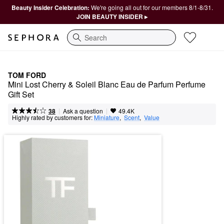
Beauty Insider Celebration:
We're going all out for our members 8/1-8/31.
JOIN BEAUTY INSIDER ▸
Search
TOM FORD
Mini Lost Cherry & Soleil Blanc Eau de Parfum Perfume 
Gift Set
|
|
Ask a question
38
49.4K
Highly rated by customers for:
Miniature
,  
Scent
,  
Value