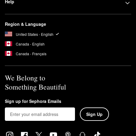
Help
Region & Language
United States - English
Canada - English
Canada - Français
We Belong to
Something Beautiful
Sign up for Sephora Emails
Sign Up