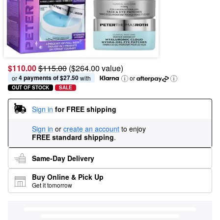
$110.00
$115.00
($264.00 value)
4 payments of $27.50
or 
 with
or
OUT OF STOCK
SALE
Sign in
for FREE shipping
Sign in
or
create an account
to enjoy
FREE standard shipping
.
Same-Day Delivery
Buy Online & Pick Up
Get it tomorrow