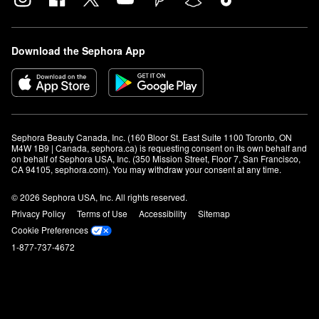
Download the Sephora App
Sephora Beauty Canada, Inc. (160 Bloor St. East Suite 1100 Toronto, ON 
M4W 1B9 | Canada, sephora.ca) is requesting consent on its own behalf and 
on behalf of Sephora USA, Inc. (350 Mission Street, Floor 7, San Francisco, 
CA 94105, sephora.com). You may withdraw your consent at any time.
© 2026 Sephora USA, Inc. All rights reserved.
Privacy Policy
Terms of Use
Accessibility
Sitemap
Cookie Preferences
1-877-737-4672