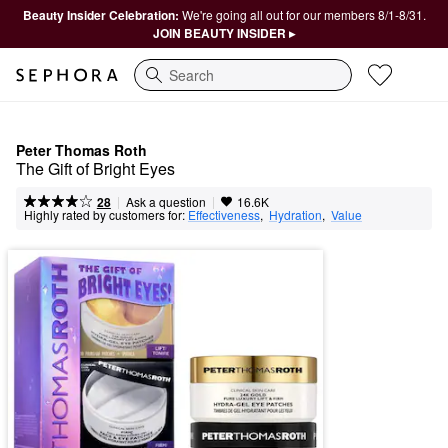
Beauty Insider Celebration:
We're going all out for our members 8/1-8/31.
JOIN BEAUTY INSIDER ▸
Search
Peter Thomas Roth
The Gift of Bright Eyes
|
|
Ask a question
28
16.6K
Highly rated by customers for:
Effectiveness
,  
Hydration
,  
Value