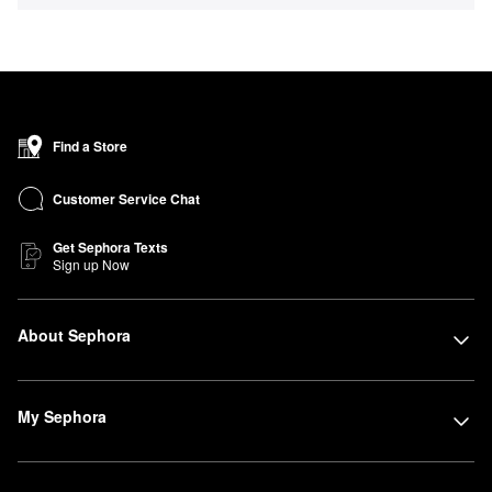
Find a Store
Customer Service Chat
Get Sephora Texts
Sign up Now
About Sephora
My Sephora