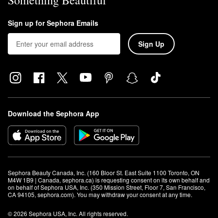
Something Beautiful
Sign up for Sephora Emails
Sign Up
Download the Sephora App
Sephora Beauty Canada, Inc. (160 Bloor St. East Suite 1100 Toronto, ON 
M4W 1B9 | Canada, sephora.ca) is requesting consent on its own behalf and 
on behalf of Sephora USA, Inc. (350 Mission Street, Floor 7, San Francisco, 
CA 94105, sephora.com). You may withdraw your consent at any time.
© 2026 Sephora USA, Inc. All rights reserved.