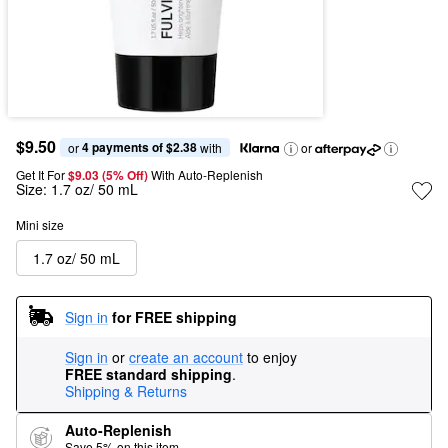
$9.50
4 payments of $2.38
or 
 with
or
Get It For
$9.03 (5% Off) 
With Auto-Replenish
Size:
1.7 oz/ 50 mL
Mini size
1.7 oz/ 50 mL
Sign in
for FREE shipping
Sign in
or
create an account
to enjoy
FREE standard shipping
.
Shipping & Returns
Auto-Replenish
Save 5% on this item