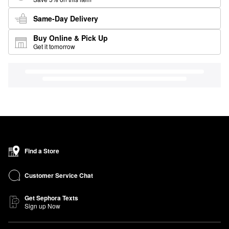
Same-Day Delivery
Buy Online & Pick Up
Get it tomorrow
Find a Store
Customer Service Chat
Get Sephora Texts
Sign up Now