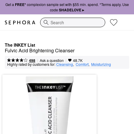
Get a
FREE*
complexion sample set with $55 min. spend. *Terms apply. Use
code
SHADELOVE ▸
Search
The INKEY List
Fulvic Acid Brightening Cleanser
|
|
Ask a question
498
48.7K
Highly rated by customers for:
Cleansing
,  
Comfort
,  
Moisturizing