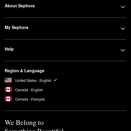
About Sephora
My Sephora
Help
Region & Language
United States - English
Canada - English
Canada - Français
We Belong to