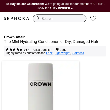
Beauty Insider Celebration:
We're going all out for our members 8/1-8/31.
JOIN BEAUTY INSIDER ▸
Search
Crown Affair
The Mini Hydrating Conditioner for Dry, Damaged Hair
|
|
Ask a question
367
2.8K
Highly rated by customers for:
Frizz
,  
Lightweight
,  
Softness