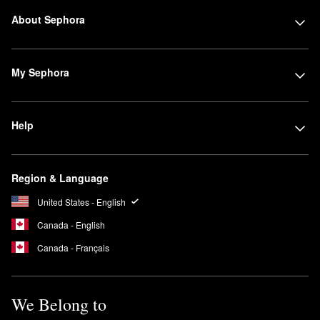
About Sephora
My Sephora
Help
Region & Language
United States - English
Canada - English
Canada - Français
We Belong to