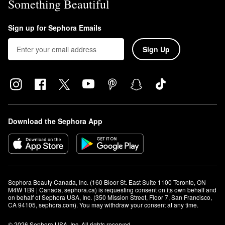
Something Beautiful
Sign up for Sephora Emails
Sign Up
Download the Sephora App
Sephora Beauty Canada, Inc. (160 Bloor St. East Suite 1100 Toronto, ON 
M4W 1B9 | Canada, sephora.ca) is requesting consent on its own behalf and 
on behalf of Sephora USA, Inc. (350 Mission Street, Floor 7, San Francisco, 
CA 94105, sephora.com). You may withdraw your consent at any time.
© 2026 Sephora USA, Inc. All rights reserved.