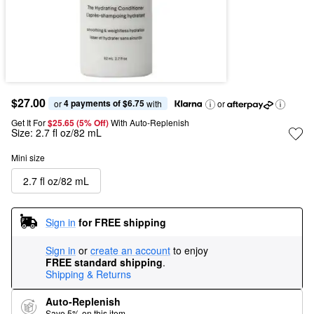
$27.00
4 payments of $6.75
or 
 with
or
Get It For
$25.65 (5% Off) 
With Auto-Replenish
Size:
2.7 fl oz/82 mL
Mini size
2.7 fl oz/82 mL
Sign in
for FREE shipping
Sign in
or
create an account
to enjoy
FREE standard shipping
.
Shipping & Returns
Auto-Replenish
Save 5% on this item