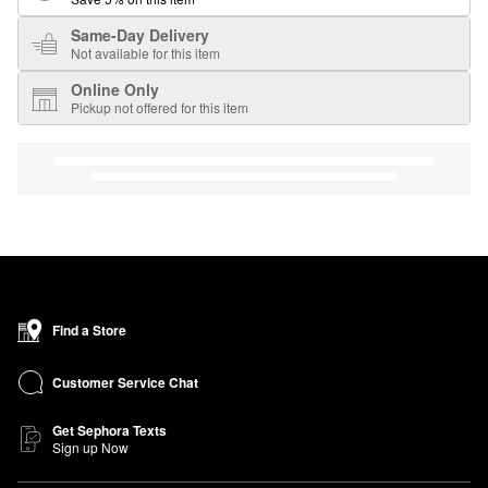
Same-Day Delivery
Not available for this item
Online Only
Pickup not offered for this item
Find a Store
Customer Service Chat
Get Sephora Texts
Sign up Now