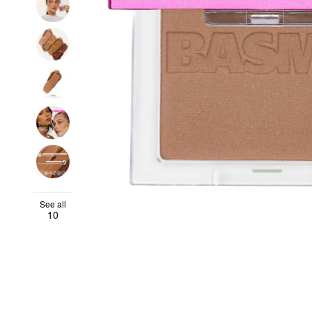
See all
10