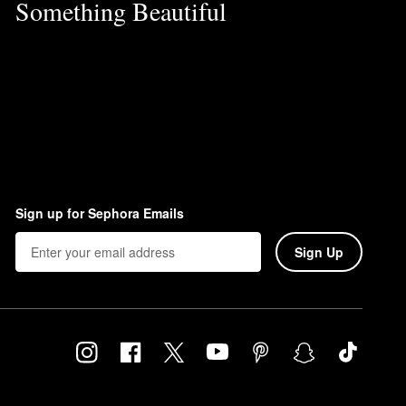
Something Beautiful
Sign up for Sephora Emails
Sign Up