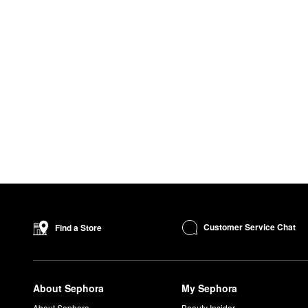
Customer Service Chat
Find a Store
About Sephora
My Sephora
About Sephora
Beauty Insider