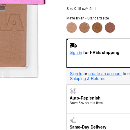
Size 0.15 oz/4.2 ml
Matte finish - Standard size
Sign in
for FREE shipping
Sign in
or
create an account
to e
Shipping & Returns
Auto-Replenish
Save 5% on this item
Same-Day Delivery