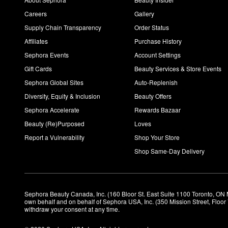
Careers
Gallery
Supply Chain Transparency
Order Status
Affiliates
Purchase History
Sephora Events
Account Settings
Gift Cards
Beauty Services & Store Events
Sephora Global Sites
Auto-Replenish
Diversity, Equity & Inclusion
Beauty Offers
Sephora Accelerate
Rewards Bazaar
Beauty (Re)Purposed
Loves
Report a Vulnerability
Shop Your Store
Shop Same-Day Delivery
Sephora Beauty Canada, Inc. (160 Bloor St. East Suite 1100 Toronto, ON 
own behalf and on behalf of Sephora USA, Inc. (350 Mission Street, Floo
withdraw your consent at any time.