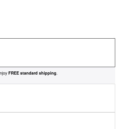
njoy
FREE standard shipping
.