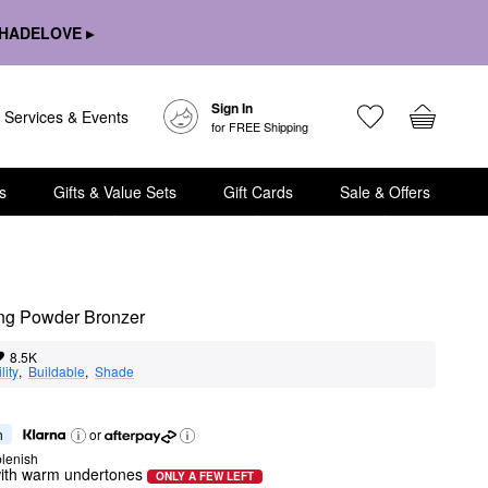
HADELOVE ▸
Sign In
Services & Events
for FREE Shipping
s
Gifts & Value Sets
Gift Cards
Sale & Offers
ring Powder Bronzer
8.5K
lity
,  
Buildable
,  
Shade
h
or
lenish
ith warm undertones
ONLY A FEW LEFT