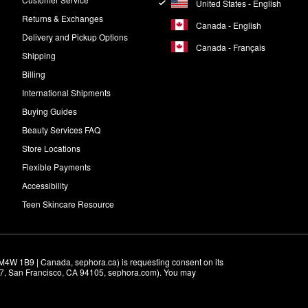
United States - English
Returns & Exchanges
Canada - English
Delivery and Pickup Options
Canada - Français
Shipping
Billing
International Shipments
Buying Guides
Beauty Services FAQ
Store Locations
Flexible Payments
Accessibility
Teen Skincare Resource
M4W 1B9 | Canada, sephora.ca) is requesting consent on its 
r 7, San Francisco, CA 94105, sephora.com). You may 