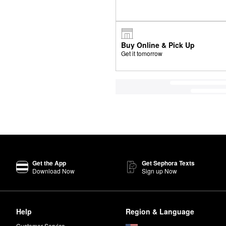
Buy Online & Pick Up
Get it tomorrow
Get the App
Get Sephora Texts
Download Now
Sign up Now
Help
Region & Language
Customer Service