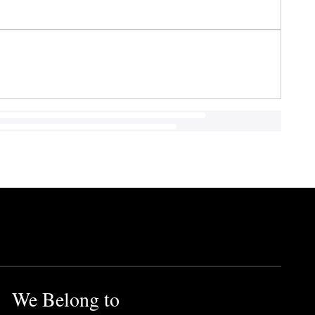
We Belong to