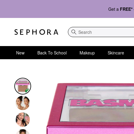
Get a
FREE*
Search
New
Back To School
Makeup
Skincare