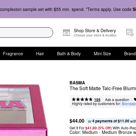
complexion sample set with $55 min. spend. *Terms apply. Use code
S
Shop Store & Delivery
Choose your store & location
Fragrance
Hair
Bath & Body
Mini Size
Brand
BASMA
The Soft Matte Talc-Free Blur
|
|
Ask a question
105
Highly rated by customers for:
Blendabi
$44.00
4 payments of $11.00
or 
 wit
Get It For
$41.80 (5% Off) 
With Auto-Rep
Color:
Medium
- Medium Bronze w