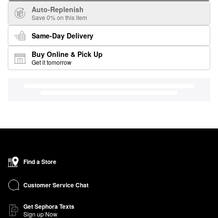
Auto-Replenish
Save 0% on this item
Same-Day Delivery
Buy Online & Pick Up
Get it tomorrow
Find a Store
Customer Service Chat
Get Sephora Texts
Sign up Now