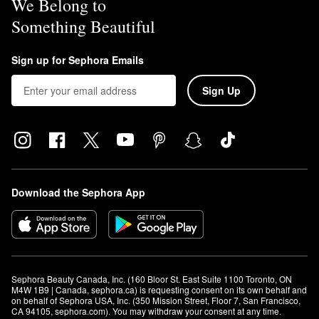
We Belong to
Something Beautiful
Sign up for Sephora Emails
Sign Up
Download the Sephora App
Sephora Beauty Canada, Inc. (160 Bloor St. East Suite 1100 Toronto, ON 
M4W 1B9 | Canada, sephora.ca) is requesting consent on its own behalf and 
on behalf of Sephora USA, Inc. (350 Mission Street, Floor 7, San Francisco, 
CA 94105, sephora.com). You may withdraw your consent at any time.