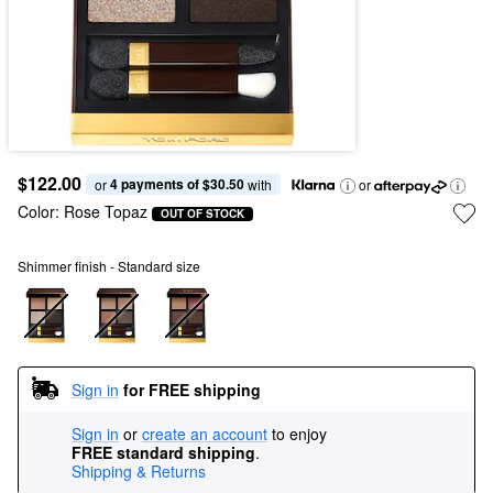
$122.00
4 payments of $30.50
or 
 with
or
Color:
Rose Topaz
OUT OF STOCK
Shimmer finish - Standard size
Sign in
for FREE shipping
Sign in
or
create an account
to enjoy
FREE standard shipping
.
Shipping & Returns