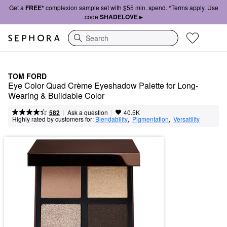
Get a
FREE*
complexion sample set with $55 min. spend. *Terms apply. Use
code
SHADELOVE ▸
Search
TOM FORD
Eye Color Quad Crème Eyeshadow Palette for Long-
Wearing & Buildable Color
|
|
Ask a question
582
40.5K
Highly rated by customers for:
Blendability
,  
Pigmentation
,  
Versatility