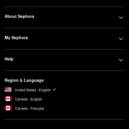
About Sephora
My Sephora
Help
Region & Language
United States - English
Canada - English
Canada - Français