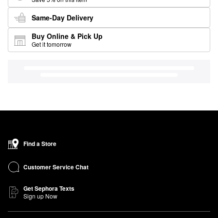
Same-Day Delivery
Buy Online & Pick Up
Get it tomorrow
Find a Store
Customer Service Chat
Get Sephora Texts
Sign up Now