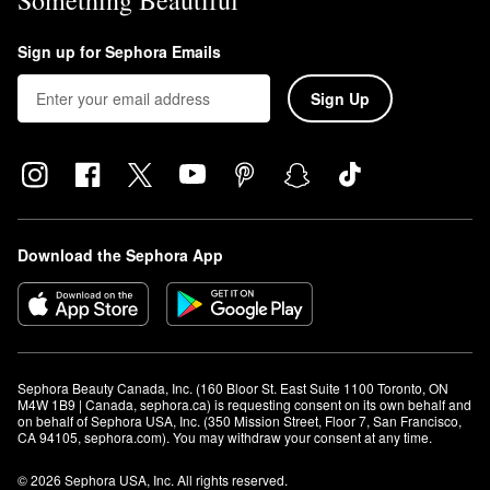
Something Beautiful
Sign up for Sephora Emails
Sign Up
Download the Sephora App
Sephora Beauty Canada, Inc. (160 Bloor St. East Suite 1100 Toronto, ON 
M4W 1B9 | Canada, sephora.ca) is requesting consent on its own behalf and 
on behalf of Sephora USA, Inc. (350 Mission Street, Floor 7, San Francisco, 
CA 94105, sephora.com). You may withdraw your consent at any time.
© 2026 Sephora USA, Inc. All rights reserved.