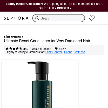
Beauty Insider Celebration:
We're going all out for our members 8/1-8/31.
JOIN BEAUTY INSIDER ▸
Search
shu uemura
Ultimate Reset Conditioner for Very Damaged Hair
|
|
Ask a question
349
13.4K
Highly rated by customers for:
Frizz Control
,  
Scent
,  
Softness