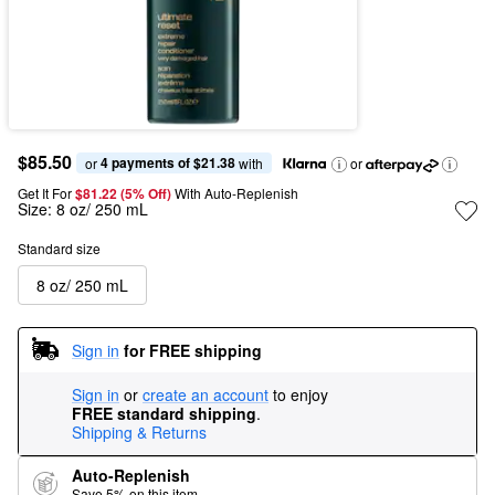
$85.50
4 payments of $21.38
or 
 with
or
Get It For
$81.22 (5% Off) 
With Auto-Replenish
Size:
8 oz/ 250 mL
Standard size
8 oz/ 250 mL
Sign in
for FREE shipping
Sign in
or
create an account
to enjoy
FREE standard shipping
.
Shipping & Returns
Auto-Replenish
Save 5% on this item