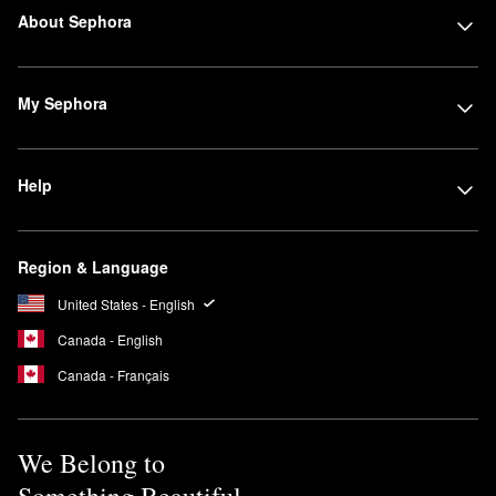
About Sephora
My Sephora
Help
Region & Language
United States - English
Canada - English
Canada - Français
We Belong to