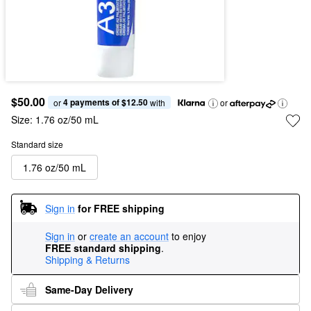
$50.00
4 payments of $12.50
or 
 with
or
Size:
1.76 oz/50 mL
Standard size
1.76 oz/50 mL
Sign in
for FREE shipping
Sign in
or
create an account
to enjoy
FREE standard shipping
.
Shipping & Returns
Same-Day Delivery