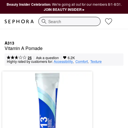
Beauty Insider Celebration:
We're going all out for our members 8/1-8/31.
JOIN BEAUTY INSIDER ▸
Search
A313
Vitamin A Pomade
|
|
Ask a question
25
6.2K
Highly rated by customers for:
Accessibility
,  
Comfort
,  
Texture