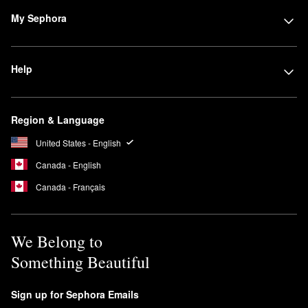
My Sephora
Help
Region & Language
United States - English
Canada - English
Canada - Français
We Belong to
Something Beautiful
Sign up for Sephora Emails