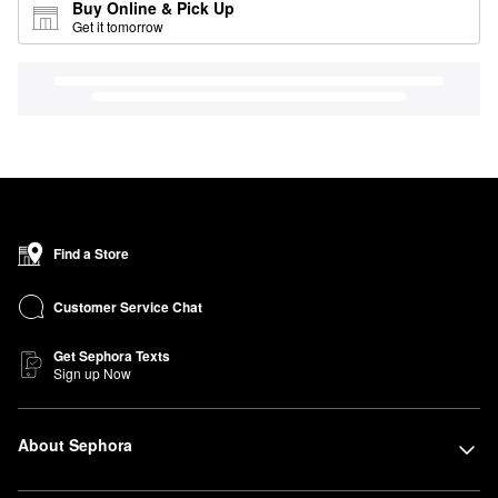
Buy Online & Pick Up
Get it tomorrow
Find a Store
Customer Service Chat
Get Sephora Texts
Sign up Now
About Sephora