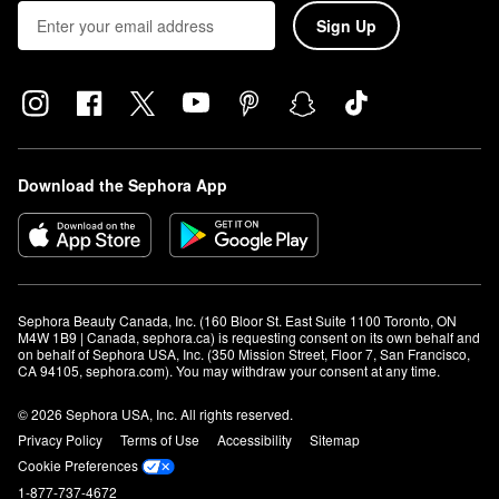
Sign Up
Download the Sephora App
Sephora Beauty Canada, Inc. (160 Bloor St. East Suite 1100 Toronto, ON 
M4W 1B9 | Canada, sephora.ca) is requesting consent on its own behalf and 
on behalf of Sephora USA, Inc. (350 Mission Street, Floor 7, San Francisco, 
CA 94105, sephora.com). You may withdraw your consent at any time.
© 2026 Sephora USA, Inc. All rights reserved.
Privacy Policy
Terms of Use
Accessibility
Sitemap
Cookie Preferences
1-877-737-4672